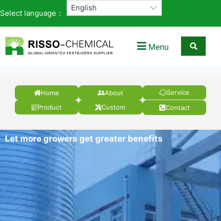
Select language：
Menu
Service
Home
About
Product
Custom
Contact
Let more growers get greater benefits