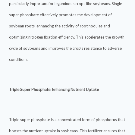
particularly important for leguminous crops like soybeans. Single
super phosphate effectively promotes the development of
soybean roots, enhancing the activity of root nodules and
optimizing nitrogen fixation efficiency. This accelerates the growth
cycle of soybeans and improves the crop’s resistance to adverse
conditions.
Triple Super Phosphate: Enhancing Nutrient Uptake
Triple super phosphate is a concentrated form of phosphorus that
boosts the nutrient uptake in soybeans. This fertilizer ensures that