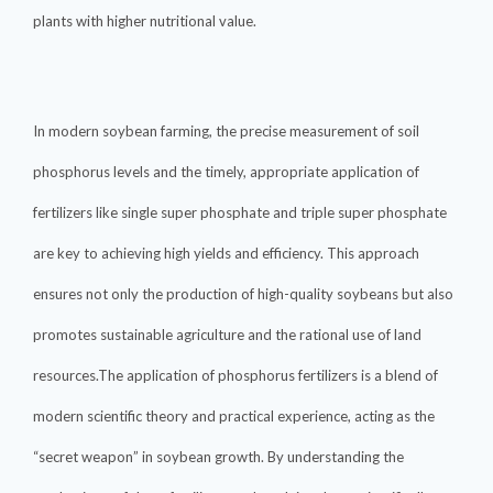
plants with higher nutritional value.
In modern soybean farming, the precise measurement of soil
phosphorus levels and the timely, appropriate application of
fertilizers like single super phosphate and triple super phosphate
are key to achieving high yields and efficiency. This approach
ensures not only the production of high-quality soybeans but also
promotes sustainable agriculture and the rational use of land
resources.The application of phosphorus fertilizers is a blend of
modern scientific theory and practical experience, acting as the
“secret weapon” in soybean growth. By understanding the