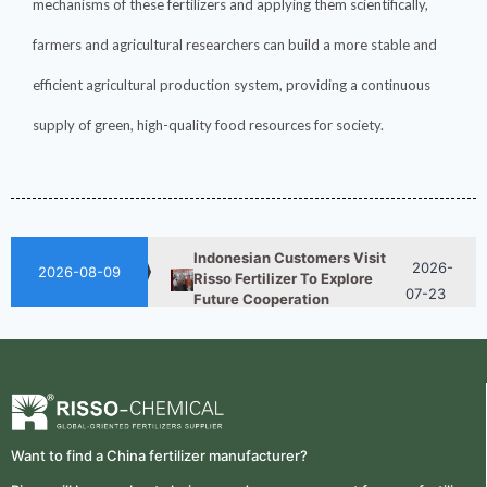
mechanisms of these fertilizers and applying them scientifically,
farmers and agricultural researchers can build a more stable and
efficient agricultural production system, providing a continuous
How ASN Fertilizer Improves
2026-
Nitrogen Use Efficiency
supply of green, high-quality food resources for society.
06-24
(NUE)
2026-
UAN 32 Vs Urea: Which
Nitrogen Fertilizer Is Better?
07-28
Indonesian Customers Visit
2026-
Risso Fertilizer To Explore
2026-08-09
07-23
Future Cooperation
Fertilizer Market Trends 2026:
2026-
Nitrogen, Phosphate & Potash
07-21
Price Outlook
How ASN Fertilizer Improves
2026-
Nitrogen Use Efficiency
06-24
(NUE)
Want to find a China fertilizer manufacturer?