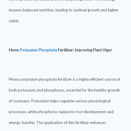
ensures balanced nutrition, leading to optimal growth and higher
yields.
Mono
Potassium Phosphate
Fertilizer: Improving Plant Vigor
Mono potassium phosphate fertilizer is a highly efficient source of
both potassium and phosphorus, essential for the healthy growth
of soybeans. Potassium helps regulate various physiological
processes, while phosphorus supports root development and
energy transfer. The application of this fertilizer enhances