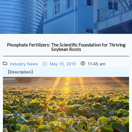
Phosphate Fertilizers: The Scientific Foundation for Thriving
Soybean Roots
Industry News
May 15, 2015
11:45 am
【Description】