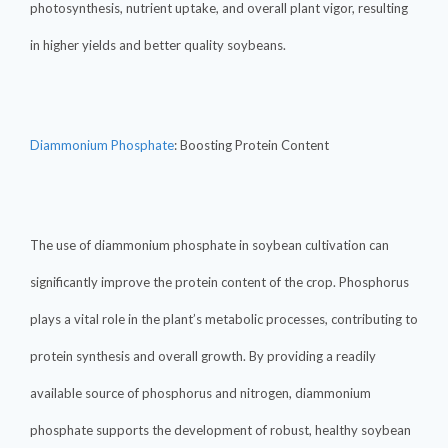
photosynthesis, nutrient uptake, and overall plant vigor, resulting
in higher yields and better quality soybeans.
Diammonium Phosphate
: Boosting Protein Content
The use of diammonium phosphate in soybean cultivation can
significantly improve the protein content of the crop. Phosphorus
plays a vital role in the plant’s metabolic processes, contributing to
protein synthesis and overall growth. By providing a readily
available source of phosphorus and nitrogen, diammonium
phosphate supports the development of robust, healthy soybean