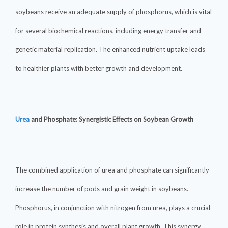
soybeans receive an adequate supply of phosphorus, which is vital
for several biochemical reactions, including energy transfer and
genetic material replication. The enhanced nutrient uptake leads
to healthier plants with better growth and development.
Urea
and Phosphate: Synergistic Effects on Soybean Growth
The combined application of urea and phosphate can significantly
increase the number of pods and grain weight in soybeans.
Phosphorus, in conjunction with nitrogen from urea, plays a crucial
role in protein synthesis and overall plant growth. This synergy