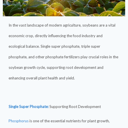
In the vast landscape of modern agriculture, soybeans are a vital
economic crop, directly influencing the food industry and
ecological balance. Single super phosphate, triple super
phosphate, and other phosphate fertilizers play crucial roles in the
soybean growth cycle, supporting root development and
enhancing overall plant health and yield.
Single Super Phosphate:
Supporting Root Development
Phosphorus
is one of the essential nutrients for plant growth,