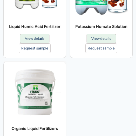
Liquid Humic Acid Fertilizer
Potassium Humate Solution
View details
View details
Request sample
Request sample
Organic Liquid Fertilizers