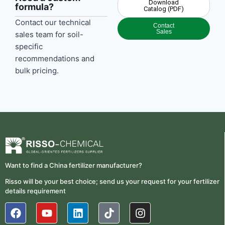
Download
formula?
Catalog (PDF)
Contact our technical
Contact
Sales
sales team for soil-
specific
recommendations and
bulk pricing.
Want to find a China fertilizer manufacturer?
Risso will be your best choice; send us your request for your fertilizer
details requirement