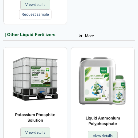
View details
Request sample
| Other Liquid Fertilizers
More
Potassium Phosphite
Liquid Ammonium
Solution
Polyphosphate
View details
View details