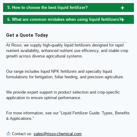
5. How to choose the best liquid fertilizer?
6. What are common mistakes when using liquid fertilizers?
Get a Quote Today
At Risso, we supply high-quality liquid fertilizers designed for rapid
nutrient availability, enhanced nutrient use efficiency, and stable crop
growth across diverse agricultural systems.
Our range includes liquid NPK fertilizers and specialty liquid
formulations for fertigation, foliar feeding, and precision agriculture.
We provide expert support in product selection and crop-specific
application to ensure optimal performance.
For more information, see our “Liquid Fertilizer Guide: Types, Benefits
& Applications.”
Contact us:
sales@risso-chemical.com