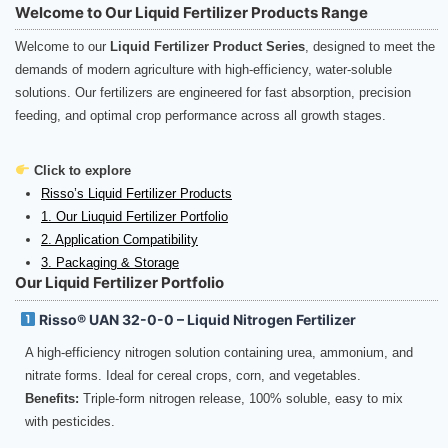
Welcome to Our Liquid Fertilizer Products Range
Welcome to our
Liquid Fertilizer Product Series
, designed to meet the
demands of modern agriculture with high-efficiency, water-soluble
solutions. Our fertilizers are engineered for fast absorption, precision
feeding, and optimal crop performance across all growth stages.
Click to explore
Risso’s Liquid Fertilizer Products
1. Our Liuquid Fertilizer Portfolio
2. Application Compatibility
3. Packaging & Storage
Our Liquid Fertilizer Portfolio
Risso® UAN 32-0-0 – Liquid Nitrogen Fertilizer
A high-efficiency nitrogen solution containing urea, ammonium, and
nitrate forms. Ideal for cereal crops, corn, and vegetables.
Benefits:
Triple-form nitrogen release, 100% soluble, easy to mix
with pesticides.