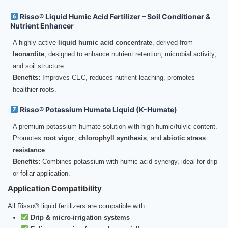
Risso® Liquid Humic Acid Fertilizer – Soil Conditioner &
Nutrient Enhancer
A highly active
liquid humic acid concentrate
, derived from
leonardite
, designed to enhance nutrient retention, microbial activity,
and soil structure.
Benefits:
Improves CEC, reduces nutrient leaching, promotes
healthier roots.
Risso® Potassium Humate Liquid (K-Humate)
A premium potassium humate solution with high humic/fulvic content.
Promotes
root vigor
,
chlorophyll synthesis
, and
abiotic stress
resistance
.
Benefits:
Combines potassium with humic acid synergy, ideal for drip
or foliar application.
Application Compatibility
All Risso® liquid fertilizers are compatible with:
Drip & micro-irrigation systems