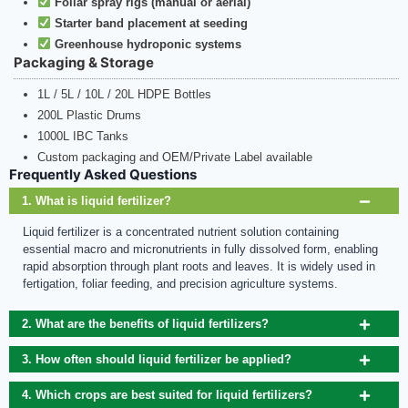
Foliar spray rigs (manual or aerial)
Starter band placement at seeding
Greenhouse hydroponic systems
Packaging & Storage
1L / 5L / 10L / 20L HDPE Bottles
200L Plastic Drums
1000L IBC Tanks
Custom packaging and OEM/Private Label available
Frequently Asked Questions
1. What is liquid fertilizer?
Liquid fertilizer is a concentrated nutrient solution containing
essential macro and micronutrients in fully dissolved form, enabling
rapid absorption through plant roots and leaves. It is widely used in
fertigation, foliar feeding, and precision agriculture systems.
2. What are the benefits of liquid fertilizers?
3. How often should liquid fertilizer be applied?
4. Which crops are best suited for liquid fertilizers?