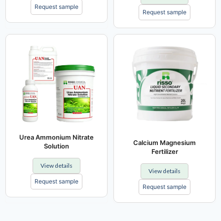
Request sample
Request sample
Urea Ammonium Nitrate
Calcium Magnesium
Solution
Fertilizer
View details
View details
Request sample
Request sample