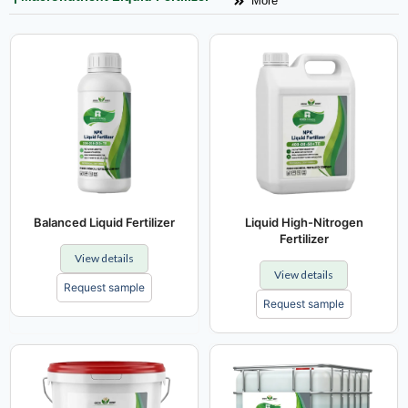
More
Balanced Liquid Fertilizer
Liquid High-Nitrogen
Fertilizer
View details
View details
Request sample
Request sample