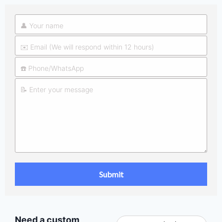
Need a custom