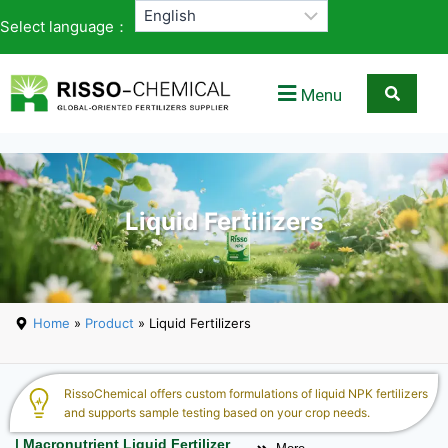
Select language：
Menu
Liquid Fertilizers
Home
»
Product
» Liquid Fertilizers
RissoChemical offers custom formulations of liquid NPK fertilizers
and supports sample testing based on your crop needs.
| Macronutrient Liquid Fertilizer