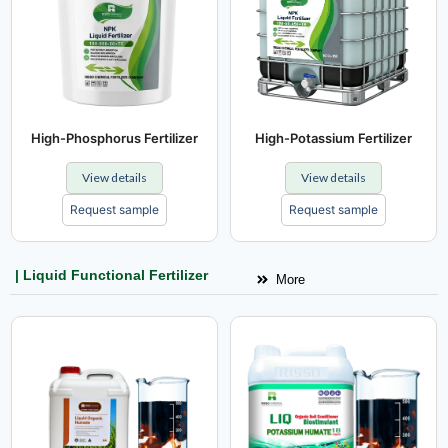
High-Phosphorus Fertilizer
High-Potassium Fertilizer
View details
View details
Request sample
Request sample
| Liquid Functional Fertilizer
More