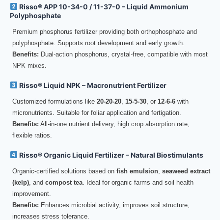
Risso® APP 10-34-0 / 11-37-0 – Liquid Ammonium
Polyphosphate
Premium phosphorus fertilizer providing both orthophosphate and
polyphosphate. Supports root development and early growth.
Benefits:
Dual-action phosphorus, crystal-free, compatible with most
NPK mixes.
Risso® Liquid NPK – Macronutrient Fertilizer
Customized formulations like
20-20-20
,
15-5-30
, or
12-6-6
with
micronutrients. Suitable for foliar application and fertigation.
Benefits:
All-in-one nutrient delivery, high crop absorption rate,
flexible ratios.
Risso® Organic Liquid Fertilizer – Natural Biostimulants
Organic-certified solutions based on
fish emulsion
,
seaweed extract
(kelp)
, and
compost tea
. Ideal for organic farms and soil health
improvement.
Benefits:
Enhances microbial activity, improves soil structure,
increases stress tolerance.