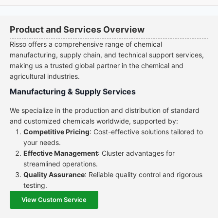
Product and Services Overview
Risso offers a comprehensive range of chemical
manufacturing, supply chain, and technical support services,
making us a trusted global partner in the chemical and
agricultural industries.
Manufacturing & Supply Services
We specialize in the production and distribution of standard
and customized chemicals worldwide, supported by:
Competitive Pricing
: Cost-effective solutions tailored to
your needs.
Effective Management
: Cluster advantages for
streamlined operations.
Quality Assurance
: Reliable quality control and rigorous
testing.
View Custom Service