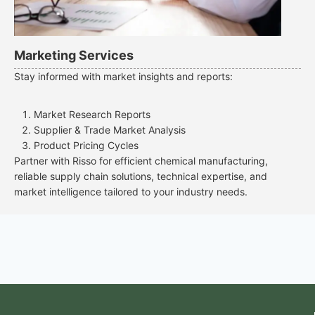
Marketing Services
Stay informed with market insights and reports:
Market Research Reports
Supplier & Trade Market Analysis
Product Pricing Cycles
Partner with Risso for efficient chemical manufacturing,
reliable supply chain solutions, technical expertise, and
market intelligence tailored to your industry needs.