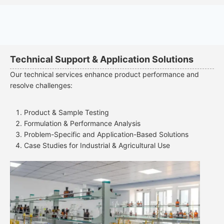
Technical Support & Application Solutions
Our technical services enhance product performance and
resolve challenges:
Product & Sample Testing
Formulation & Performance Analysis
Problem-Specific and Application-Based Solutions
Case Studies for Industrial & Agricultural Use