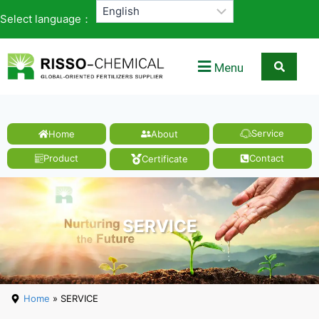
Select language：
Menu
Service
Home
About
Product
Contact
Certificate
SERVICE
Home
» SERVICE