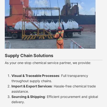
Supply Chain Solutions
As your one-stop chemical service partner, we provide:
Visual & Traceable Processes
: Full transparency
throughout supply chains.
Import & Export Services
: Hassle-free chemical trade
assistance.
Sourcing & Shipping
: Efficient procurement and global
delivery.