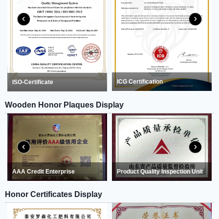
ICG Certification
ISO-Certificate
Wooden Honor Plaques Display
AAA Credit Enterprise
Product Quality Inspection Unit
Honor Certificates Display