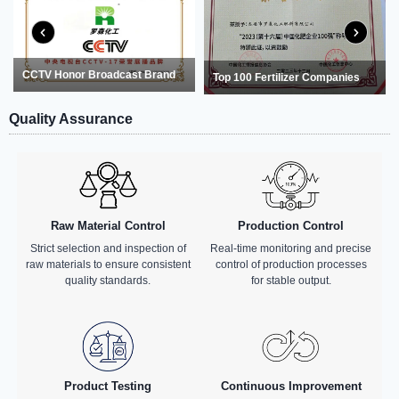
CCTV Honor Broadcast Brand
Top 100 Fertilizer Companies
Quality Assurance
Raw Material Control
Production Control
Strict selection and inspection of
Real-time monitoring and precise
raw materials to ensure consistent
control of production processes
quality standards.
for stable output.
Product Testing
Continuous Improvement