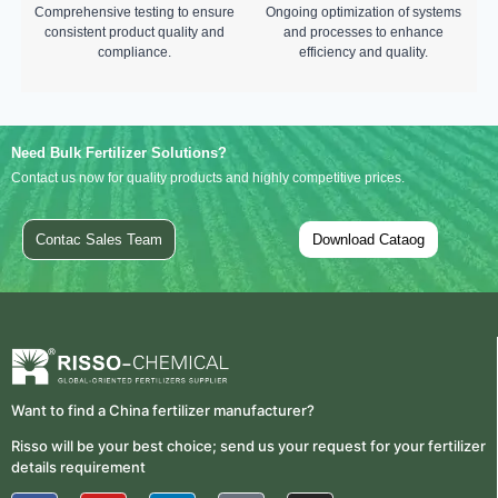
Comprehensive testing to ensure
Ongoing optimization of systems
consistent product quality and
and processes to enhance
compliance.
efficiency and quality.
Need Bulk Fertilizer Solutions?
Contact us now for quality products and highly competitive prices.
Contac Sales Team
Download Cataog
Want to find a China fertilizer manufacturer?
Risso will be your best choice; send us your request for your fertilizer
details requirement