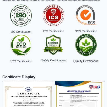
ICG Certification
SGS Certification
ISO Certification
Safety Certification
Quality Certification
ECO Certification
Certificate Display