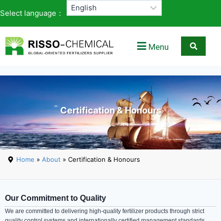
Select language：
Menu
Certification & Honours
Home
»
About
» Certification & Honours
Our Commitment to Quality
We are committed to delivering high-quality fertilizer products through strict
quality control systems and internationally certified management standards.