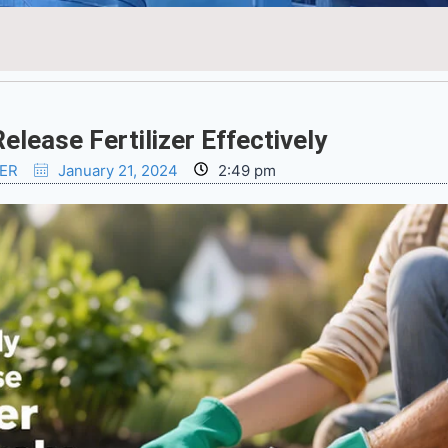
lease Fertilizer Effectively
ZER
January 21, 2024
2:49 pm