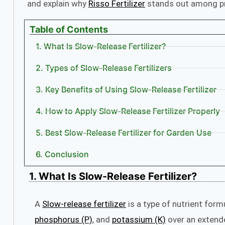
and explain why
Risso Fertilizer
stands out among pr
Table of Contents
1. What Is Slow-Release Fertilizer?
2. Types of Slow-Release Fertilizers
3. Key Benefits of Using Slow-Release Fertilizer
4. How to Apply Slow-Release Fertilizer Properly
5. Best Slow-Release Fertilizer for Garden Use
6. Conclusion
1. What Is Slow-Release Fertilizer?
A
Slow-release fertilizer
is a type of nutrient form
phosphorus (P)
, and
potassium (K)
over an exten