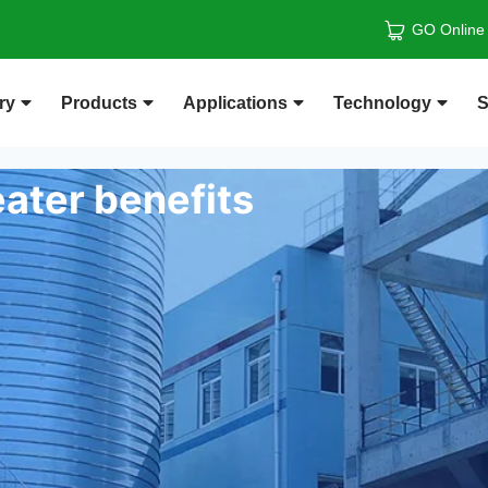
GO Online
ry
Products
Applications
Technology
S
ater benefits