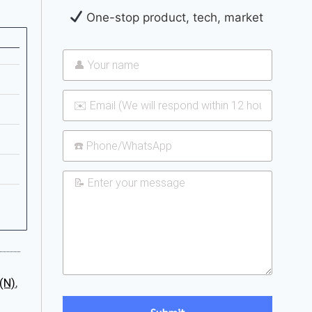
One-stop product, tech, market
(N)
,