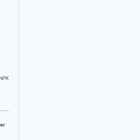
 NPK
zer