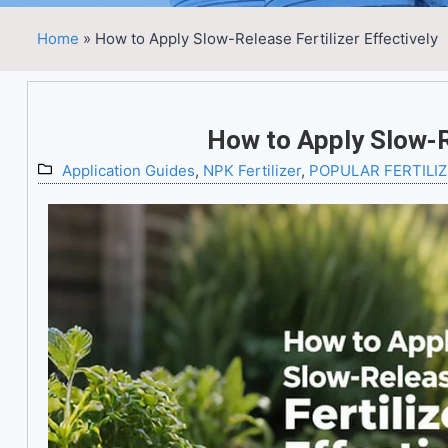
Home
»
How to Apply Slow-Release Fertilizer Effectively
How to Apply Slow-Re
Application Guides
,
NPK Fertilizer
,
POPULAR FERTILI