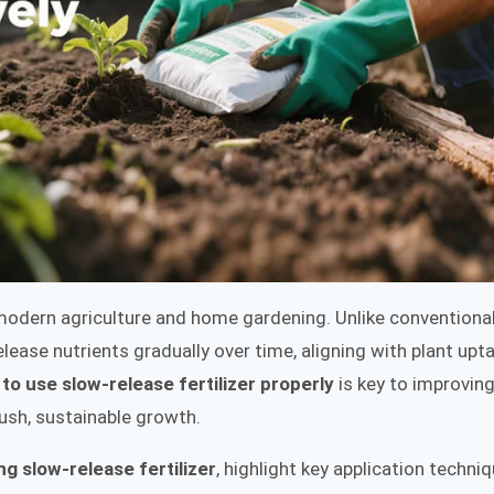
n modern agriculture and home gardening. Unlike conventiona
lease nutrients gradually over time, aligning with plant upt
to use slow-release fertilizer properly
is key to improving
lush, sustainable growth.
ng slow-release fertilizer
, highlight key application techniq