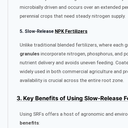
microbially driven and occurs over an extended p
perennial crops that need steady nitrogen supply.
5.
Slow-Release
NPK Fertilizers
Unlike traditional blended fertilizers, where each 
granules
incorporate nitrogen, phosphorus, and po
nutrient delivery and avoids uneven feeding. Coate
widely used in both commercial agriculture and p
availability is crucial across the entire root zone.
3. Key Benefits of Using Slow-Release Fe
Using SRFs offers a host of agronomic and envir
benefits
: