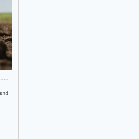
 and
d