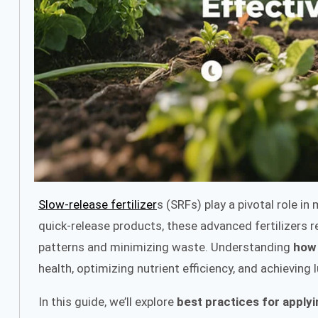
Slow-release fertilizer
s (SRFs) play a pivotal role i
quick-release products, these advanced fertilizers re
patterns and minimizing waste. Understanding
how 
health, optimizing nutrient efficiency, and achieving 
In this guide, we’ll explore
best practices for applyi