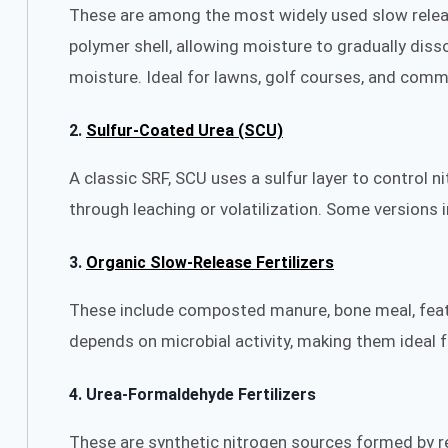
These are among the most widely used slow release
polymer shell, allowing moisture to gradually diss
moisture. Ideal for lawns, golf courses, and comme
2.
Sulfur-Coated Urea (SCU)
A classic SRF, SCU uses a sulfur layer to control n
through leaching or volatilization. Some versions
3.
Organic Slow-Release Fertilizers
These include composted manure, bone meal, feathe
depends on microbial activity, making them ideal f
4.
Urea-Formaldehyde Fertilizers
These are synthetic nitrogen sources formed by re