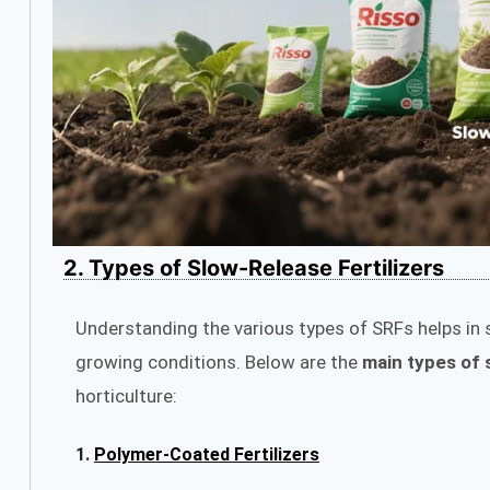
2. Types of Slow-Release Fertilizers
Understanding the various types of SRFs helps in s
growing conditions. Below are the
main types of s
horticulture:
1.
Polymer-Coated Fertilizers