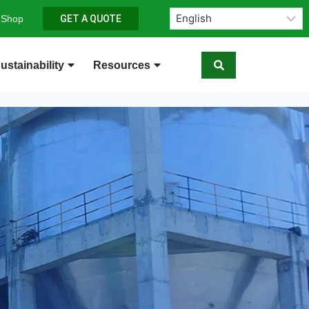
 Shop
GET A QUOTE
ustainability
Resources