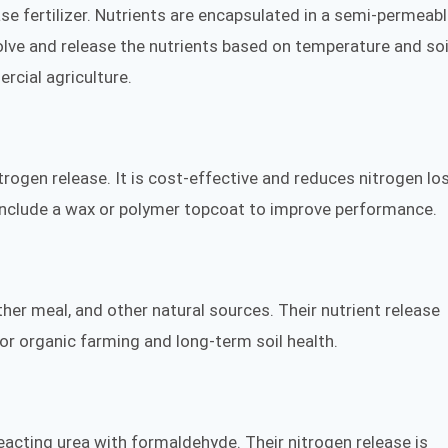
 fertilizer. Nutrients are encapsulated in a semi-permeab
olve and release the nutrients based on temperature and soi
rcial agriculture.
itrogen release. It is cost-effective and reduces nitrogen lo
 include a wax or polymer topcoat to improve performance.
r meal, and other natural sources. Their nutrient release
or organic farming and long-term soil health.
acting urea with formaldehyde. Their nitrogen release is