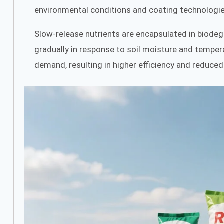
environmental conditions and coating technologie
Slow-release nutrients are encapsulated in biodegr
gradually in response to soil moisture and tempera
demand, resulting in higher efficiency and reduced 