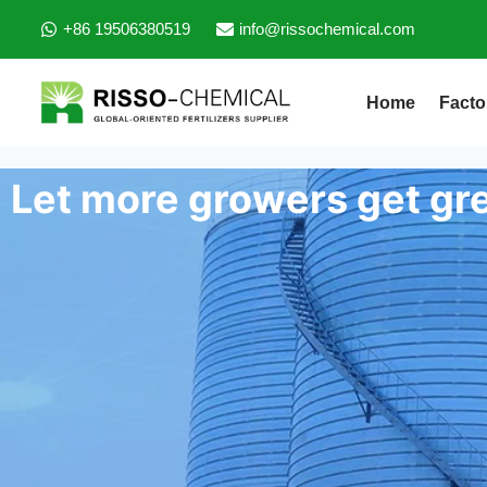
+86 19506380519
info@rissochemical.com
Home
Facto
Let more growers get gre