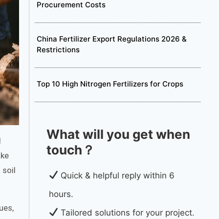
Procurement Costs
China Fertilizer Export Regulations 2026 &
Restrictions
Top 10 High Nitrogen Fertilizers for Crops
What will you get when
l
touch？
ake
 soil
Quick & helpful reply within 6
hours.
ues,
Tailored solutions for your project.