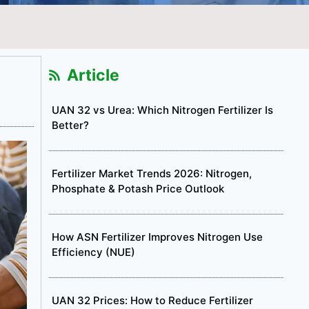
Article
UAN 32 vs Urea: Which Nitrogen Fertilizer Is
Better?
Fertilizer Market Trends 2026: Nitrogen,
Phosphate & Potash Price Outlook
How ASN Fertilizer Improves Nitrogen Use
Efficiency (NUE)
UAN 32 Prices: How to Reduce Fertilizer