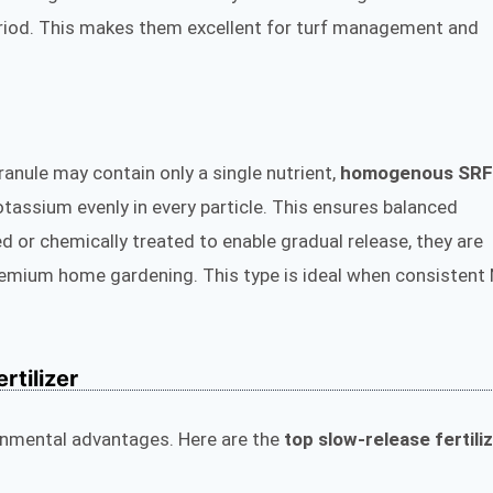
eriod. This makes them excellent for turf management and
granule may contain only a single nutrient,
homogenous SRF
tassium evenly in every particle. This ensures balanced
d or chemically treated to enable gradual release, they are
remium home gardening. This type is ideal when consistent
rtilizer
onmental advantages. Here are the
top slow-release fertili