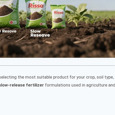
electing the most suitable product for your crop, soil type,
low-release fertilizer
formulations used in agriculture an