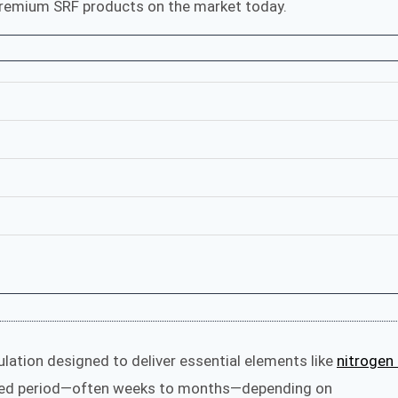
emium SRF products on the market today.
ulation designed to deliver essential elements like
nitrogen 
ded period—often weeks to months—depending on