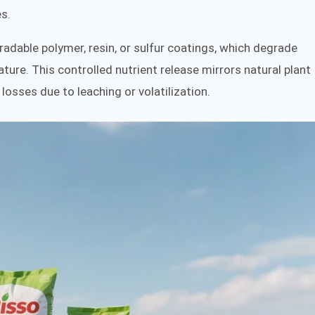
s.
adable polymer, resin, or sulfur coatings, which degrade
ture. This controlled nutrient release mirrors natural plant
losses due to leaching or volatilization.