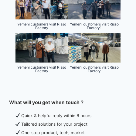
Yemeni customers visit Risso
Yemeni customers visit Risso
Factory
Factory1
Yemeni customers visit Risso
Yemeni customers visit Risso
Factory
Factory
What will you get when touch？
Quick & helpful reply within 6 hours.
Tailored solutions for your project.
One-stop product, tech, market