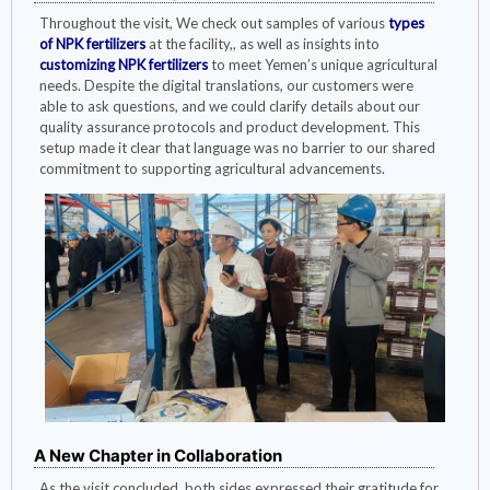
Throughout the visit, We check out samples of various
types
of NPK fertilizers
at the facility,, as well as insights into
customizing NPK fertilizers
to meet Yemen’s unique agricultural
needs. Despite the digital translations, our customers were
able to ask questions, and we could clarify details about our
quality assurance protocols and product development. This
setup made it clear that language was no barrier to our shared
commitment to supporting agricultural advancements.
A New Chapter in Collaboration
As the visit concluded, both sides expressed their gratitude for