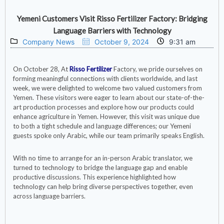
Yemeni Customers Visit Risso Fertilizer Factory: Bridging
Language Barriers with Technology
Company News
October 9, 2024
9:31 am
On October 28, At
Risso Fertilizer
Factory, we pride ourselves on
forming meaningful connections with clients worldwide, and last
week, we were delighted to welcome two valued customers from
Yemen. These visitors were eager to learn about our state-of-the-
art production processes and explore how our products could
enhance agriculture in Yemen. However, this visit was unique due
to both a tight schedule and language differences; our Yemeni
guests spoke only Arabic, while our team primarily speaks English.
With no time to arrange for an in-person Arabic translator, we
turned to technology to bridge the language gap and enable
productive discussions. This experience highlighted how
technology can help bring diverse perspectives together, even
across language barriers.