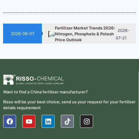
2026-
UAN 32 Vs Urea: Which
Nitrogen Fertilizer Is Better?
07-28
Fertilizer Market Trends 2026:
2026-
Nitrogen, Phosphate & Potash
2026-08-07
07-21
Price Outlook
How ASN Fertilizer Improves
2026-
Nitrogen Use Efficiency
06-24
(NUE)
UAN 32 Prices: How To
2026-
Reduce Fertilizer
05-25
Procurement Costs
Want to find a China fertilizer manufacturer?
2026-
UAN 32 Vs Urea: Which
Risso will be your best choice; send us your request for your fertilizer
Nitrogen Fertilizer Is Better?
07-28
details requirement
Fertilizer Market Trends 2026:
2026-
Nitrogen, Phosphate & Potash
07-21
Price Outlook
How ASN Fertilizer Improves