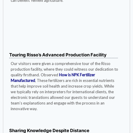
can benefit Yemeni agriculture.
Yemeni customers test the solubility of
fertilizers
Touring Risso’s Advanced Production Facility
Our visitors were given a comprehensive tour of the Risso
production facility, where they could witness our dedication to
quality firsthand. Observed
How is NPK Fertilizer
Manufactured
, These fertilizers are rich in essential nutrients
that help improve soil health and increase crop yields. While
we typically rely on interpreters for international clients, the
electronic translations allowed our guests to understand our
team’s explanations and engage with the process in an
innovative way.
Sharing Knowledge Despite Distance