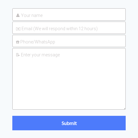
UAN 32 Prices: How To
2026-
Reduce Fertilizer
05-25
Procurement Costs