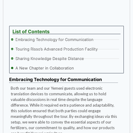
List of Contents
Embracing Technology for Communication
Touring Risso’s Advanced Production Facility
Sharing Knowledge Despite Distance
A New Chapter in Collaboration
Embracing Technology for Communication
Both our team and our Yemeni guests used electronic
translation devices to communicate, allowing us to hold
valuable discussions in real time despite the language
difference. While it required extra patience and adaptability,
this solution ensured that both parties could engage
meaningfully throughout the tour. By exchanging ideas via this
setup, we were able to convey the essential aspects of our
fertilizers, our commitment to quality, and how our products