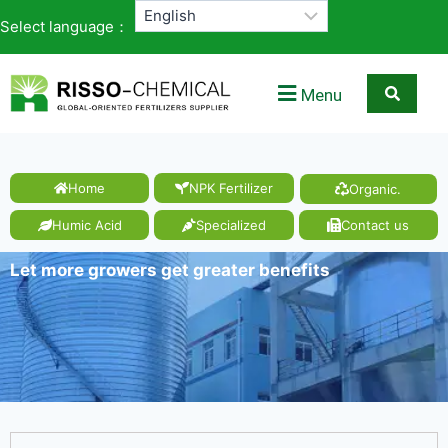
Select language：
Menu
Home
NPK Fertilizer
Organic.
Humic Acid
Specialized
Contact us
Let more growers get greater benefits