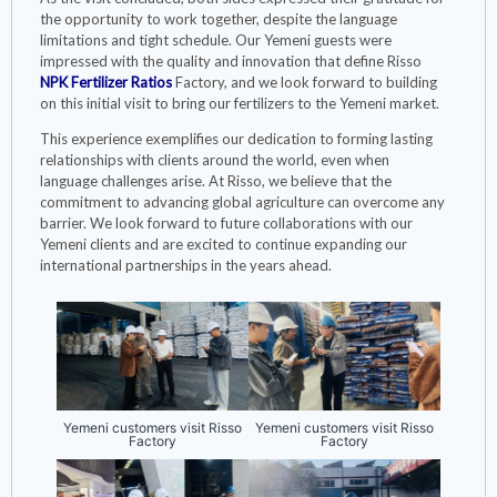
the opportunity to work together, despite the language
limitations and tight schedule. Our Yemeni guests were
impressed with the quality and innovation that define Risso
NPK Fertilizer Ratios
Factory, and we look forward to building
on this initial visit to bring our fertilizers to the Yemeni market.
This experience exemplifies our dedication to forming lasting
relationships with clients around the world, even when
language challenges arise. At Risso, we believe that the
commitment to advancing global agriculture can overcome any
barrier. We look forward to future collaborations with our
Yemeni clients and are excited to continue expanding our
international partnerships in the years ahead.
Yemeni customers visit Risso
Yemeni customers visit Risso
Factory
Factory