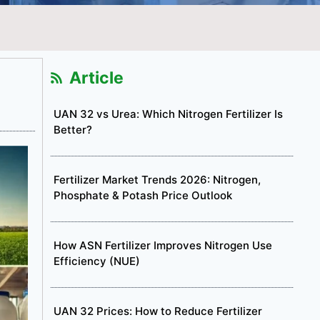
Article
UAN 32 vs Urea: Which Nitrogen Fertilizer Is
Better?
Fertilizer Market Trends 2026: Nitrogen,
Phosphate & Potash Price Outlook
How ASN Fertilizer Improves Nitrogen Use
Efficiency (NUE)
UAN 32 Prices: How to Reduce Fertilizer