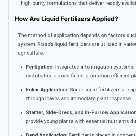
high-purity formulations that deliver readily availa
How Are Liquid Fertilizers Applied?
The method of application depends on factors such 
system. Risso’s liquid fertilizers are utilized in 
agriculture:
Fertigation:
Integrated into irrigation systems, 
distribution across fields, promoting efficient p
Foliar Application:
Some liquid fertilizers are ap
through leaves and immediate plant response.
Starter, Side-Dress, and In-Furrow Application
provide young plants with essential nutrients du
Band Application:
Fertilizer is placed in conce