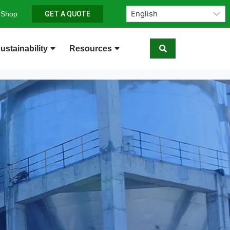
 Shop
GET A QUOTE
ustainability
Resources