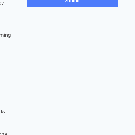
ty.
rming
ds
one