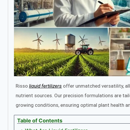
Risso
liquid fertilizers
offer unmatched versatility, al
nutrient sources. Our precision formulations are tai
growing conditions, ensuring optimal plant health an
Table of Contents