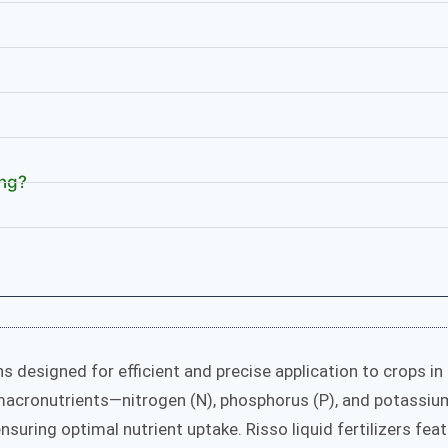
ing?
s designed for efficient and precise application to crops in
 macronutrients—nitrogen (N), phosphorus (P), and potassiu
nsuring optimal nutrient uptake. Risso liquid fertilizers fea