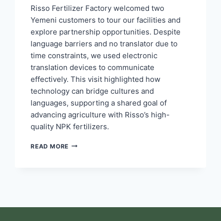
Risso Fertilizer Factory welcomed two
Yemeni customers to tour our facilities and
explore partnership opportunities. Despite
language barriers and no translator due to
time constraints, we used electronic
translation devices to communicate
effectively. This visit highlighted how
technology can bridge cultures and
languages, supporting a shared goal of
advancing agriculture with Risso’s high-
quality NPK fertilizers.
READ MORE