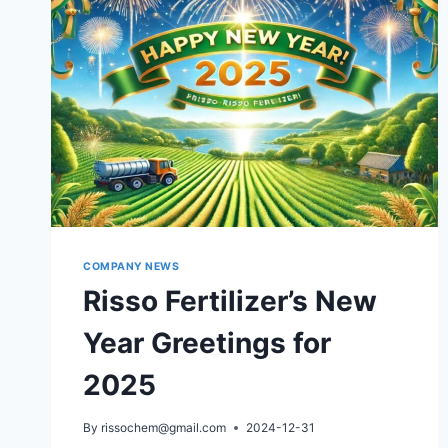
COMPANY NEWS
Risso Fertilizer’s New
Year Greetings for
2025
By
rissochem@gmail.com
2024-12-31