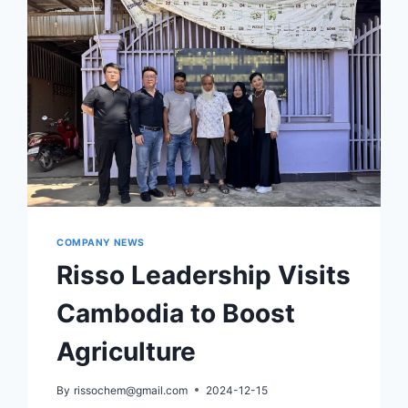
COMPANY NEWS
Risso Leadership Visits
Cambodia to Boost
Agriculture
By
rissochem@gmail.com
2024-12-15