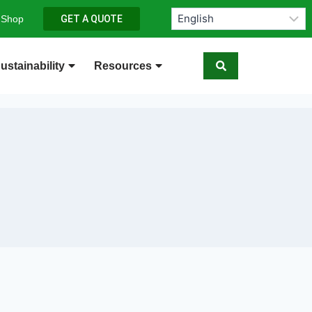
 Shop
GET A QUOTE
ustainability
Resources