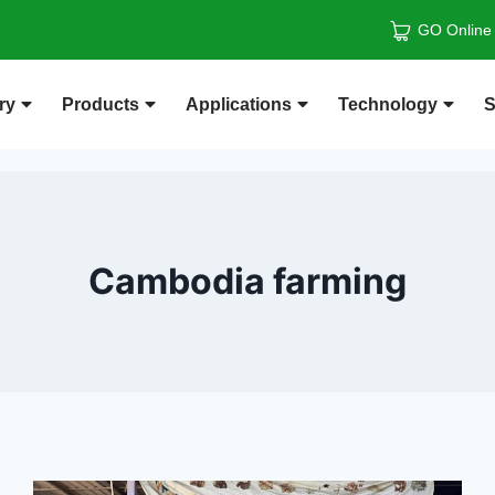
GO Online
ry
Products
Applications
Technology
S
Cambodia farming