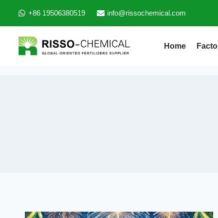
+86 19506380519
info@rissochemical.com
Home
Facto