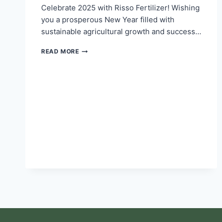
Celebrate 2025 with Risso Fertilizer! Wishing
you a prosperous New Year filled with
sustainable agricultural growth and success…
READ MORE