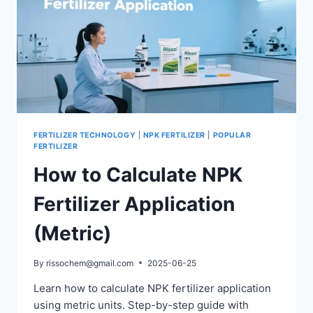
FERTILIZER TECHNOLOGY
|
NPK FERTILIZER
|
POPULAR
FERTILIZER
How to Calculate NPK
Fertilizer Application
(Metric)
By
rissochem@gmail.com
2025-06-25
Learn how to calculate NPK fertilizer application
using metric units. Step-by-step guide with