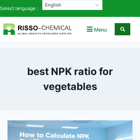
Select language：
Menu
best NPK ratio for
vegetables