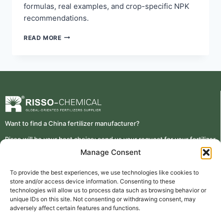
formulas, real examples, and crop-specific NPK
recommendations.
READ MORE
Want to find a China fertilizer manufacturer?
Risso will be your best choice; send us your request for your fertilizer
details requirement
Manage Consent
To provide the best experiences, we use technologies like cookies to
store and/or access device information. Consenting to these
technologies will allow us to process data such as browsing behavior or
unique IDs on this site. Not consenting or withdrawing consent, may
Contact Risso
TAIAN RISSO CHEMICAL FERTILIZER CO.,LTD.
adversely affect certain features and functions.
+86 0538 5076188