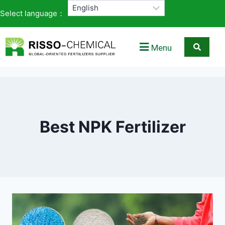
Select language：
Menu
Best NPK Fertilizer