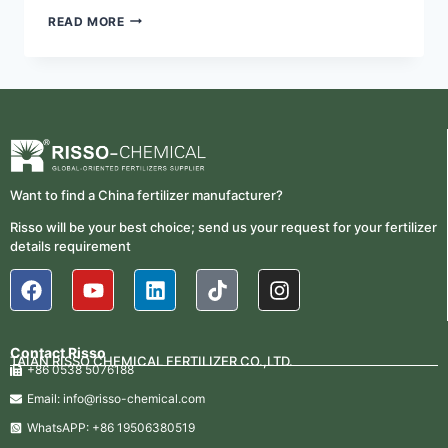
READ MORE
Want to find a China fertilizer manufacturer?
Risso will be your best choice; send us your request for your fertilizer
details requirement
Contact Risso
TAIAN RISSO CHEMICAL FERTILIZER CO.,LTD.
+86 0538 5076188
Email: info@risso-chemical.com
WhatsAPP: +86 19506380519