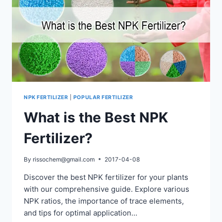
NPK FERTILIZER
|
POPULAR FERTILIZER
What is the Best NPK
Fertilizer?
By
rissochem@gmail.com
2017-04-08
Discover the best NPK fertilizer for your plants
with our comprehensive guide. Explore various
NPK ratios, the importance of trace elements,
and tips for optimal application…