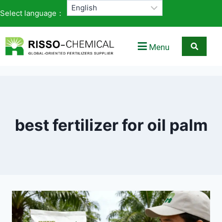
Select language：
Menu
best fertilizer for oil palm