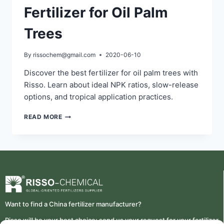
Fertilizer for Oil Palm
Trees
By
rissochem@gmail.com
2020-06-10
Discover the best fertilizer for oil palm trees with
Risso. Learn about ideal NPK ratios, slow-release
options, and tropical application practices.
READ MORE
Want to find a China fertilizer manufacturer?
Risso will be your best choice; send us your request for your fertilizer