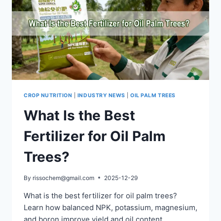
CROP NUTRITION
|
INDUSTRY NEWS
|
OIL PALM TREES
What Is the Best
Fertilizer for Oil Palm
Trees?
By
rissochem@gmail.com
2025-12-29
What is the best fertilizer for oil palm trees?
Learn how balanced NPK, potassium, magnesium,
and boron improve yield and oil content.