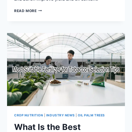
READ MORE
CROP NUTRITION
|
INDUSTRY NEWS
|
OIL PALM TREES
What Is the Best