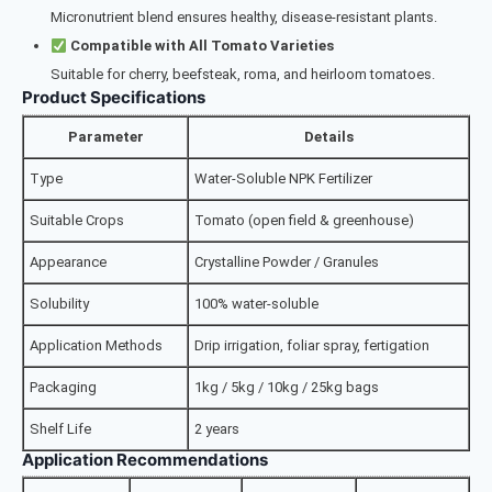
Micronutrient blend ensures healthy, disease-resistant plants.
Compatible with All Tomato Varieties
Suitable for cherry, beefsteak, roma, and heirloom tomatoes.
Product Specifications
Parameter
Details
Type
Water-Soluble NPK Fertilizer
Suitable Crops
Tomato (open field & greenhouse)
Appearance
Crystalline Powder / Granules
Solubility
100% water-soluble
Application Methods
Drip irrigation, foliar spray, fertigation
Packaging
1kg / 5kg / 10kg / 25kg bags
Shelf Life
2 years
Application Recommendations