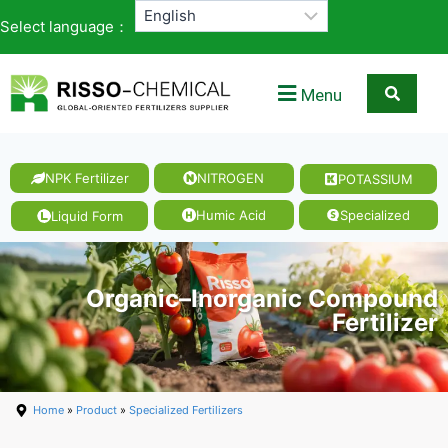
Select language：
Menu
NPK Fertilizer
NITROGEN
POTASSIUM
Humic Acid
Specialized
Liquid Form
Organic–Inorganic Compound
Fertilizer
Home
»
Product
»
Specialized Fertilizers