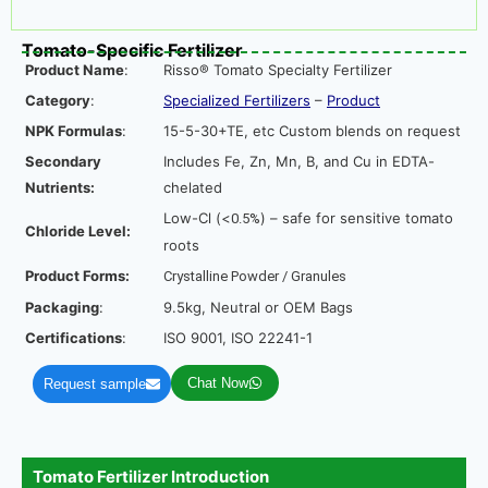
Tomato-Specific Fertilizer
Product Name
:
Risso® Tomato Specialty Fertilizer
Category
:
Specialized Fertilizers
–
Product
NPK Formulas
:
15-5-30+TE, etc Custom blends on request
Secondary
Includes Fe, Zn, Mn, B, and Cu in EDTA-
Nutrients:
chelated
Low-Cl (<
) – safe for sensitive tomato
0.5%
Chloride Level:
roots
Product Forms:
Crystalline Powder / Granules
Packaging
:
9.5kg, Neutral or OEM Bags
Certifications
:
ISO 9001, ISO 22241-1
Chat Now
Request sample
Tomato Fertilizer Introduction