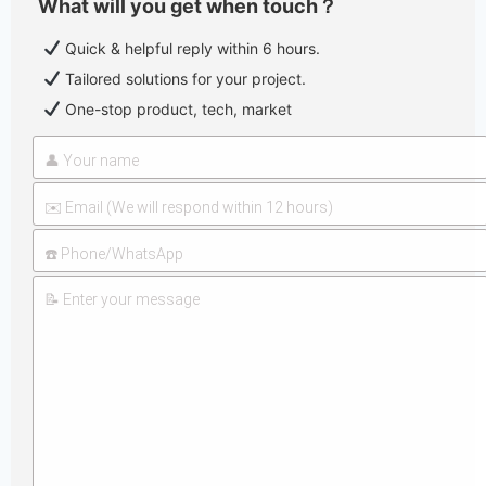
What will you get when touch？
Quick & helpful reply within 6 hours.
Tailored solutions for your project.
One-stop product, tech, market