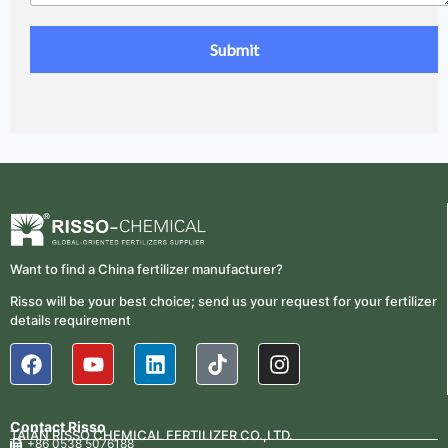
Want to find a China fertilizer manufacturer?
Risso will be your best choice; send us your request for your fertilizer
details requirement
Contact Risso
TAIAN RISSO CHEMICAL FERTILIZER CO.,LTD.
+86 0538 5076188