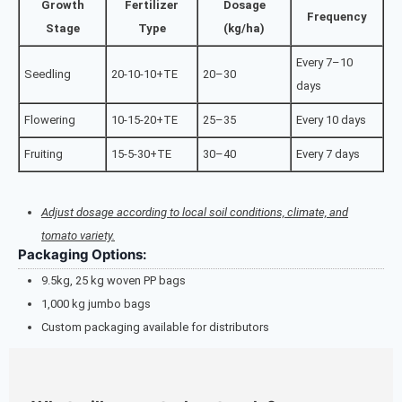
Growth
Fertilizer
Dosage
Frequency
Stage
Type
(kg/ha)
Every 7–10
Seedling
20-10-10+TE
20–30
days
Flowering
10-15-20+TE
25–35
Every 10 days
Fruiting
15-5-30+TE
30–40
Every 7 days
Adjust dosage according to local soil conditions, climate, and
tomato variety.
Packaging Options:
9.5kg, 25 kg woven PP bags
1,000 kg jumbo bags
Custom packaging available for distributors