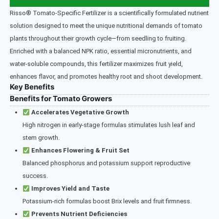
Risso® Tomato-Specific Fertilizer is a scientifically formulated nutrient
solution designed to meet the unique nutritional demands of tomato
plants throughout their growth cycle—from seedling to fruiting.
Enriched with a balanced NPK ratio, essential micronutrients, and
water-soluble compounds, this fertilizer maximizes fruit yield,
enhances flavor, and promotes healthy root and shoot development.
Key Benefits
Benefits for Tomato Growers
Accelerates Vegetative Growth
High nitrogen in early-stage formulas stimulates lush leaf and
stem growth.
Enhances Flowering & Fruit Set
Balanced phosphorus and potassium support reproductive
success.
Improves Yield and Taste
Potassium-rich formulas boost Brix levels and fruit firmness.
Prevents Nutrient Deficiencies