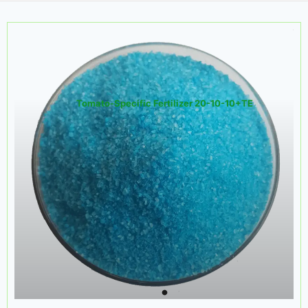
Tomato-Specific Fertilizer 20-10-10+TE