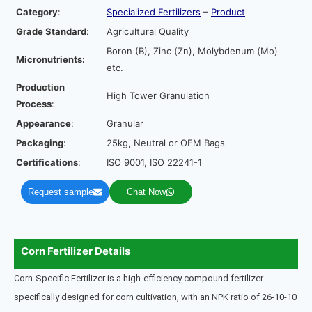
Category
:
Specialized Fertilizers
–
Product
Grade Standard
:
Agricultural Quality
Boron (B), Zinc (Zn), Molybdenum (Mo)
Micronutrients:
etc.
Production
High Tower Granulation
Process
:
Appearance
:
Granular
Packaging
:
25kg, Neutral or OEM Bags
Certifications
:
ISO 9001, ISO 22241-1
Request sample
Chat Now
Corn Fertilizer Details
Corn-Specific Fertilizer is a high-efficiency compound fertilizer
specifically designed for corn cultivation, with an NPK ratio of 26-10-10