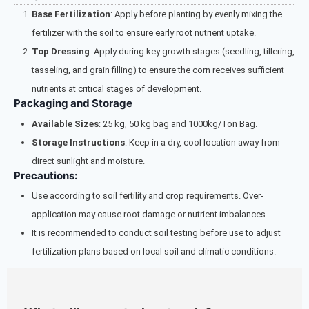
Base Fertilization
: Apply before planting by evenly mixing the
fertilizer with the soil to ensure early root nutrient uptake.
Top Dressing
: Apply during key growth stages (seedling, tillering,
tasseling, and grain filling) to ensure the corn receives sufficient
nutrients at critical stages of development.
Packaging and Storage
Available Sizes
: 25 kg, 50 kg bag and 1000kg/Ton Bag.
Storage Instructions
: Keep in a dry, cool location away from
direct sunlight and moisture.
Precautions:
Use according to soil fertility and crop requirements. Over-
application may cause root damage or nutrient imbalances.
It is recommended to conduct soil testing before use to adjust
fertilization plans based on local soil and climatic conditions.