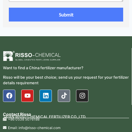
Want to find a China fertilizer manufacturer?
Risso will be your best choice; send us your request for your fertilizer
details requirement
Contact Risso
TAIAN RISSO CHEMICAL FERTILIZER CO.,LTD.
+86 0538 5076188
Email: info@risso-chemical.com