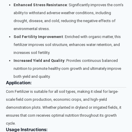
Enhanced Stress Resistance
: Significantly improves the corn’s
ability to withstand adverse weather conditions, including
drought, disease, and cold, reducing the negative effects of
environmental stress.
Soil Fertility Improvement
: Enriched with organic matter, this
fertilizer improves soil structure, enhances water retention, and
increases soil fertility.
Increased Yield and Quality
: Provides continuous balanced
nutrition to promote healthy corn growth and ultimately improve
both yield and quality.
Application:
Corn Fertilizer is suitable for all soil types, making it ideal for large-
scale field corn production, economic crops, and high-yield
demonstration plots. Whether planted in dryland or irrigated fields, it
ensures that corn receives optimal nutrition throughout its growth
cycle.
Usage Instructions: