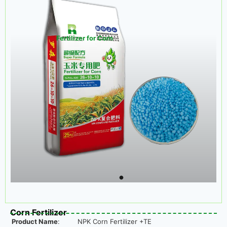
Fertilizer for Corn
Corn Fertilizer
Product Name
:
NPK Corn Fertilizer +TE