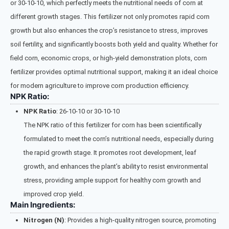
or 30-10-10, which perfectly meets the nutritional needs of corn at
different growth stages. This fertilizer not only promotes rapid corn
growth but also enhances the crop’s resistance to stress, improves
soil fertility, and significantly boosts both yield and quality. Whether for
field corn, economic crops, or high-yield demonstration plots, corn
fertilizer provides optimal nutritional support, making it an ideal choice
for modern agriculture to improve corn production efficiency.
NPK Ratio:
NPK Ratio
: 26-10-10 or 30-10-10
The NPK ratio of this fertilizer for corn has been scientifically
formulated to meet the corn’s nutritional needs, especially during
the rapid growth stage. It promotes root development, leaf
growth, and enhances the plant’s ability to resist environmental
stress, providing ample support for healthy corn growth and
improved crop yield.
Main Ingredients:
Nitrogen (N)
: Provides a high-quality nitrogen source, promoting