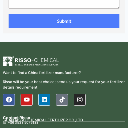
Want to find a China fertilizer manufacturer?
Risso will be your best choice; send us your request for your fertilizer
details requirement
Contact Risso
TAIAN RISSO CHEMICAL FERTILIZER CO.,LTD.
+86 0538 5076188