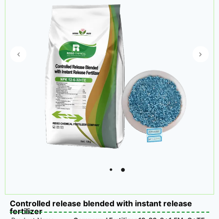
Controlled release blended with instant release
fertilizer