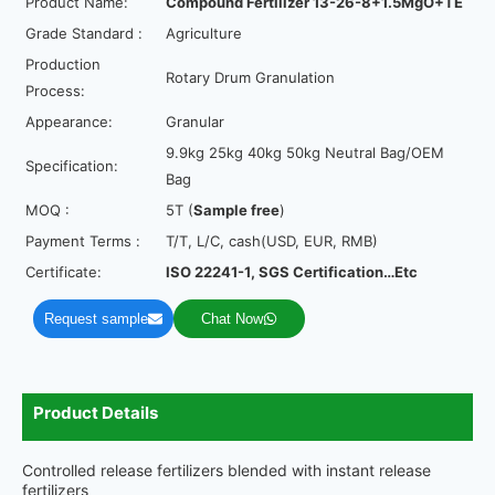
Product Name:
Compound Fertilizer
13-26-8+1.5MgO+TE
Grade Standard :
Agriculture
Production
Rotary Drum Granulation
Process:
Appearance:
Granular
9.9kg 25kg 40kg 50kg Neutral Bag/OEM
Specification:
Bag
MOQ :
5T (
Sample free
)
Payment Terms :
T/T, L/C, cash(USD, EUR, RMB)
Certificate:
ISO 22241-1, SGS Certification…Etc
Request sample
Chat Now
Product Details
Controlled release fertilizers blended with instant release
fertilizers