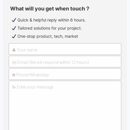
What will you get when touch？
Quick & helpful reply within 6 hours.
Tailored solutions for your project.
One-stop product, tech, market