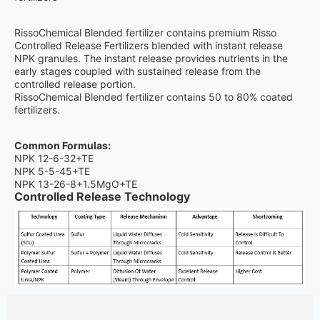
RissoChemical Blended fertilizer contains premium Risso
Controlled Release Fertilizers blended with instant release
NPK granules. The instant release provides nutrients in the
early stages coupled with sustained release from the
controlled release portion.
RissoChemical Blended fertilizer contains 50 to 80% coated
fertilizers.
Common Formulas:
NPK 12-6-32+TE
NPK 5-5-45+TE
NPK 13-26-8+1.5MgO+TE
Controlled Release Technology