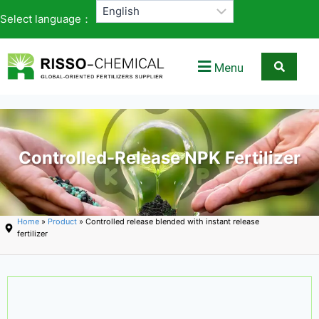
Select language：
Menu
Controlled-Release NPK Fertilizer
Home
»
Product
» Controlled release blended with instant release
fertilizer