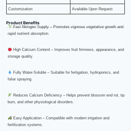
Customization
Available Upon Request
Product Benefits
Fast Nitrogen Supply – Promotes vigorous vegetative growth and
rapid nutrient absorption.
High Calcium Content – Improves fruit firmness, appearance, and
storage quality.
Fully Water-Soluble – Suitable for fertigation, hydroponics, and
foliar spraying.
Reduces Calcium Deficiency – Helps prevent blossom end rot, tip
burn, and other physiological disorders.
Easy Application – Compatible with modern irrigation and
fertilization systems.