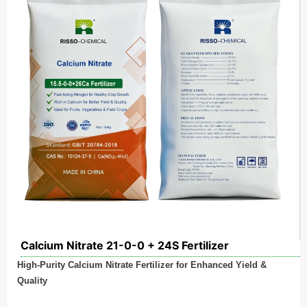
Calcium Nitrate 21-0-0 + 24S Fertilizer
High-Purity Calcium Nitrate Fertilizer for Enhanced Yield &
Quality