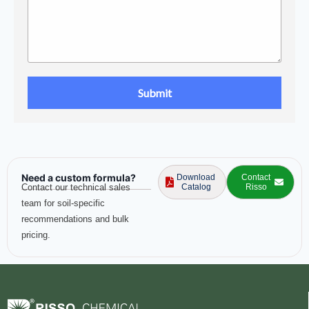
Need a custom formula?
Download
Contact
Contact our technical sales
Catalog
Risso
team for soil-specific
recommendations and bulk
pricing.