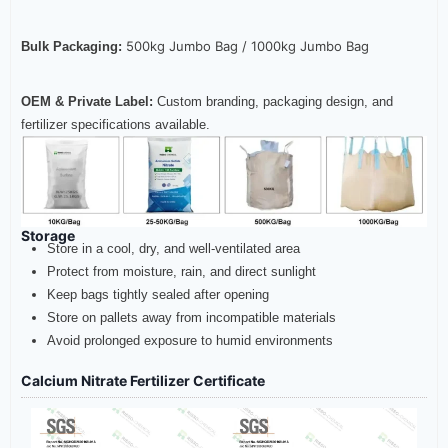
500kg Jumbo Bag /
1000kg Jumbo Bag
Bulk Packaging:
OEM & Private Label:
Custom branding, packaging design, and
fertilizer specifications available.
Storage
Store in a cool, dry, and well-ventilated area
Protect from moisture, rain, and direct sunlight
Keep bags tightly sealed after opening
Store on pallets away from incompatible materials
Avoid prolonged exposure to humid environments
Calcium Nitrate Fertilizer Certificate