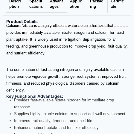
Descri
Specifi
Advant
Applic
Packag
Certific
ption
cations
ages
ation
ing
ate
Product Details
Calcium Nitrate is a highly efficient water-soluble fertilizer that
provides immediately available nitrate nitrogen and calcium for rapid
plant uptake. It is widely used in fertigation, drip irrigation, foliar
feeding, and greenhouse production to improve crop yield, fruit quality,
and nutrient efficiency.
The combination of fast-acting nitrogen and highly available calcium
helps promote vigorous growth, stronger root systems, improved fruit
firmness, and reduced physiological disorders caused by calcium
deficiency.
Key Functional Advantages:
Provides fast-available nitrate nitrogen for immediate crop
response
Supplies highly soluble calcium to support cell wall development
Improves fruit quality, firmness, and shelf life
Enhances nutrient uptake and fertilizer efficiency