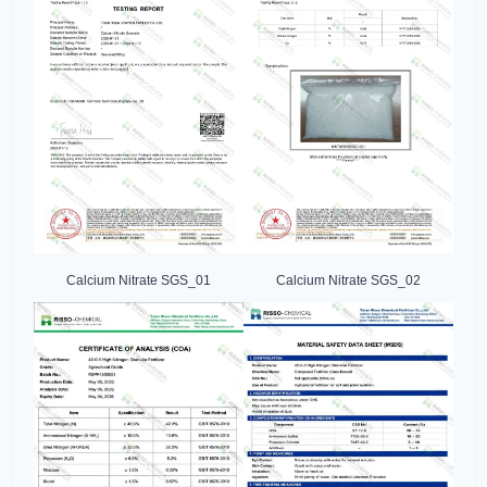
Calcium Nitrate SGS_01
Calcium Nitrate SGS_02