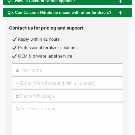
Q4. How is Calcium Nitrate applied?
Q5. Can Calcium Nitrate be mixed with other fertilizers?
Contact us for pricing and support.
Reply within 12 hours
Professional fertilizer solutions
OEM & private label service