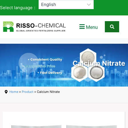
Select language：
Menu
Calcium Nitrate
Home
»
Product
» Calcium Nitrate