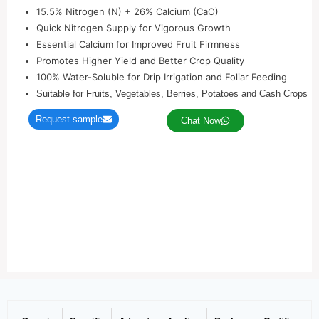
15.5% Nitrogen (N) + 26% Calcium (CaO)
Quick Nitrogen Supply for Vigorous Growth
Essential Calcium for Improved Fruit Firmness
Promotes Higher Yield and Better Crop Quality
100% Water-Soluble for Drip Irrigation and Foliar Feeding
Suitable for Fruits, Vegetables, Berries, Potatoes and Cash Crops
Request sample
Chat Now