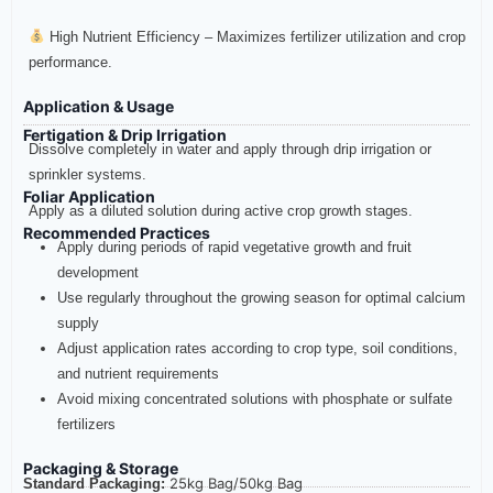
High Nutrient Efficiency – Maximizes fertilizer utilization and crop
performance.
Application & Usage
Fertigation & Drip Irrigation
Dissolve completely in water and apply through drip irrigation or
sprinkler systems.
Foliar Application
Apply as a diluted solution during active crop growth stages.
Recommended Practices
Apply during periods of rapid vegetative growth and fruit
development
Use regularly throughout the growing season for optimal calcium
supply
Adjust application rates according to crop type, soil conditions,
and nutrient requirements
Avoid mixing concentrated solutions with phosphate or sulfate
fertilizers
Packaging & Storage
25kg Bag/
50kg Bag
Standard Packaging: