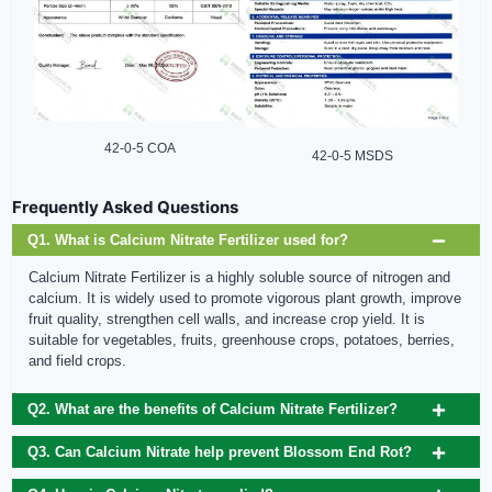
42-0-5 COA
42-0-5 MSDS
Frequently Asked Questions
Q1. What is Calcium Nitrate Fertilizer used for?
Calcium Nitrate Fertilizer is a highly soluble source of nitrogen and
calcium. It is widely used to promote vigorous plant growth, improve
fruit quality, strengthen cell walls, and increase crop yield. It is
suitable for vegetables, fruits, greenhouse crops, potatoes, berries,
and field crops.
Q2. What are the benefits of Calcium Nitrate Fertilizer?
Q3. Can Calcium Nitrate help prevent Blossom End Rot?