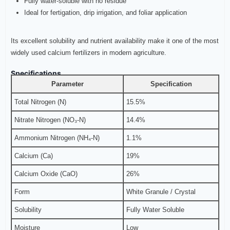
Fully water-soluble with no residue
Ideal for fertigation, drip irrigation, and foliar application
Its excellent solubility and nutrient availability make it one of the most
widely used calcium fertilizers in modern agriculture.
Specifications
Parameter
Specification
Total Nitrogen (N)
15.5%
Nitrate Nitrogen (NO₃-N)
14.4%
Ammonium Nitrogen (NH₄-N)
1.1%
Calcium (Ca)
19%
Calcium Oxide (CaO)
26%
Form
White Granule / Crystal
Solubility
Fully Water Soluble
Moisture
Low