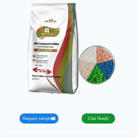
Request sample
Chat Now