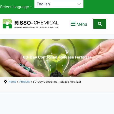
Select language：
Menu
60-Day Controlled-Release Fertilizer
Home
»
Product
» 60-Day Controlled-Release Fertilizer