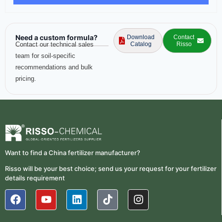
Need a custom formula?
Download
Contact
Contact our technical sales
Catalog
Risso
team for soil-specific
recommendations and bulk
pricing.
Want to find a China fertilizer manufacturer?
Risso will be your best choice; send us your request for your fertilizer
details requirement