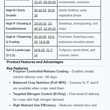
15-15
,
20-20-20
ornamentals, nurseries
High-N / Early
30-10-10
,
32-8-
Starter fertilizer, early
Growth
16
vegetative phase
High-P / Rooting &
10-20-10
,
13-
Seedlings, transplanting, root
Establishment
40-13
,
12-24-12
crops
High-K / Flowering
10-10-20
,
15-5-
Fruit trees, flowering crops,
& Fruiting
20
,
12-6-36
potassium-sensitive plants
Turf & Landscape
24-8-16
,
21-7-
Turfgrass, sports fields, golf
(3:1:2)
14
courses, lawns
Product Features and Advantages
Key Features
Polymer Controlled‑Release Coating
– Enables steady
nutrient delivery over ~60 days.
Balanced Crop Nutrition (Full NPK)
– Ensures N, P, and K
are available when crops need them.
Targeted Nitrogen Control (N Only)
– Fine‑tuned N delivery
for crops with high nitrogen demand.
High Nutrient Use Efficiency
– Reduces nutrient loss and