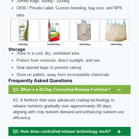
Jumbo Bags: 500kg / 1000kg
OEM / Private Label: Custom branding, bag size, and NPK
ratio
Storage
Store in a cool, dry, ventilated area
Protect from moisture, direct sunlight, and rain
Seal opened bags to prevent caking
Store on pallets, away from incompatible chemicals
Frequently Asked Questions
Q1: What is a 60‑Day Controlled‑Release Fertilizer?
A1: A fertilizer that uses advanced coating technology to
release nutrients gradually over approximately 60 days,
aligning with crop nutrient demand and enhancing nutrient use
efficiency.
Q2: How does controlled‑release technology work?