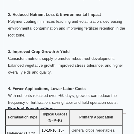
2. Reduced Nutrient Loss & Environmental Impact
Polymer coating minimizes leaching and volatilization, decreasing
environmental contamination and improving fertilizer retention in the
root zone.
3. Improved Crop Growth & Yield
Consistent nutrient supply promotes robust root development,
balanced vegetative growth, improved stress tolerance, and higher
overall yields and quality.
4. Fewer Applications, Lower Labor Costs
With nutrients released over ~60 days, growers can reduce the
frequency of fertilization, saving labor and field operation costs.
Product Specifications
Typical Grades
Formulation Type
Primary Application
(N–P–K)
10-10-10
,
15-
General crops, vegetables,
Balanced (1:1:1)