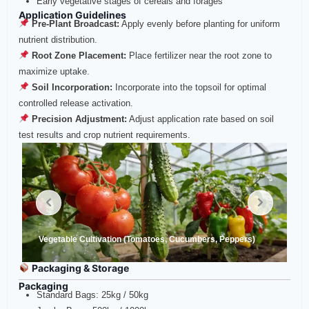
Early vegetative stages of cereals and forages
Application Guidelines
Pre‑Plant Broadcast:
Apply evenly before planting for uniform
nutrient distribution.
Root Zone Placement:
Place fertilizer near the root zone to
maximize uptake.
Soil Incorporation:
Incorporate into the topsoil for optimal
controlled release activation.
Precision Adjustment:
Adjust application rate based on soil
test results and crop nutrient requirements.
Vegetable Cultivation (Tomatoes, Cucumbers, Peppers)
Packaging & Storage
Packaging
Standard Bags: 25kg / 50kg