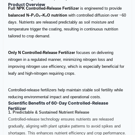
Product Overview
Full NPK Controlled‑Release Fertilizer
is engineered to provide
balanced N–P₂O₅–K₂O nutrition
with controlled diffusion over ~60
days. Nutrients are released predictably as soil moisture and
temperature trigger the coating, resulting in continuous nutrition
tailored to crop demand.
Only N Controlled‑Release Fertilizer
focuses on delivering
nitrogen in a regulated manner, minimizing nitrogen loss and
improving nitrogen use efficiency, which is especially beneficial for
leafy and high‑nitrogen requiring crops.
Controlled‑release fertilizers help maintain stable soil fertility while
reducing environmental impact and operational costs.
Scientific Benefits of 60-Day Controlled-Release
Fertilizer
1. Predictable & Sustained Nutrient Release
Controlled‑release technology ensures nutrients are released
gradually, aligning with plant uptake patterns to avoid spikes and
shortages. This enhances nutrient efficiency and crop performance.