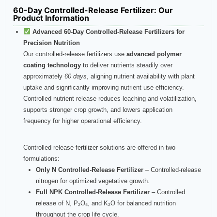
60-Day Controlled-Release Fertilizer​: Our
Product Information
Advanced 60‑Day Controlled‑Release Fertilizers for
Precision Nutrition
Our controlled‑release fertilizers use
advanced polymer
coating technology
to deliver nutrients steadily over
approximately
60 days
, aligning nutrient availability with plant
uptake and significantly improving nutrient use efficiency.
Controlled nutrient release reduces leaching and volatilization,
supports stronger crop growth, and lowers application
frequency for higher operational efficiency.
Controlled‑release fertilizer solutions are offered in two
formulations:
Only N Controlled‑Release Fertilizer
– Controlled‑release
nitrogen for optimized vegetative growth.
Full NPK Controlled‑Release Fertilizer
– Controlled
release of N, P₂O₅, and K₂O for balanced nutrition
throughout the crop life cycle.