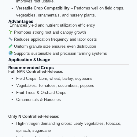
improves root uptake.
Versatile Crop Compatibility
– Performs well on field crops,
vegetables, ornamentals, and nursery plants.
Advantages
Enhances yield and nutrient utilization efficiency
Promotes strong root and canopy growth
Reduces application frequency and labor costs
Uniform granule size ensures even distribution
Supports sustainable and precision farming systems
Application & Usage
Recommended Crops
Full NPK Controlled‑Release:
Field Crops: Corn, wheat, barley, soybeans
Vegetables: Tomatoes, cucumbers, peppers
Fruit Trees & Orchard Crops
Ornamentals & Nurseries
Only N Controlled‑Release:
High‑nitrogen demanding crops: Leafy vegetables, tobacco,
spinach, sugarcane