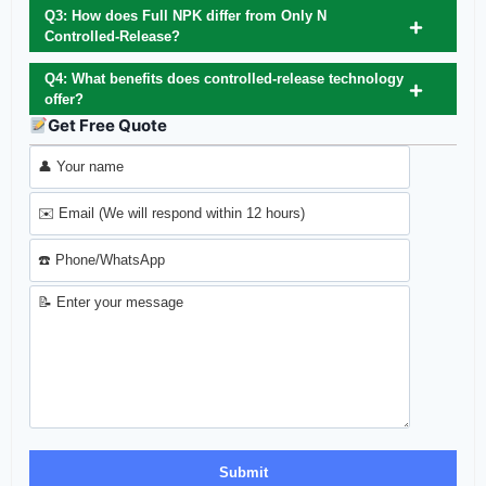
Q3: How does Full NPK differ from Only N
Controlled‑Release?
Q4: What benefits does controlled‑release technology
offer?
Get Free Quote