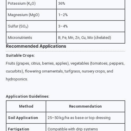
Potassium (K₂O)
36%
Magnesium (MgO)
1–2%
Sulfur (SO₃)
3–4%
Micronutrients
B, Fe, Mn, Zn, Cu, Mo (chelated)
Recommended Applications
Suitable Crops:
Fruits (grapes, citrus, berries, apples), vegetables (tomatoes, peppers,
cucurbits), flowering ornamentals, turfgrass, nursery crops, and
hydroponics.
Application Guidelines:
Method
Recommendation
Soil Application
25–50 kg/ha as base or top dressing
Fertigation
Compatible with drip systems