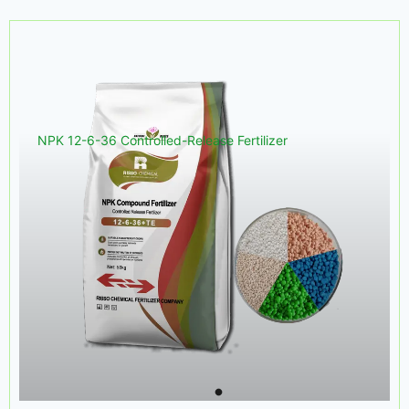
NPK 12-6-36 Controlled-Release Fertilizer