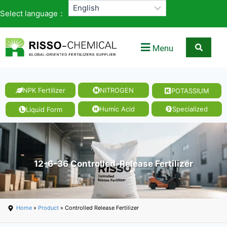
Select language：
Menu
NPK Fertilizer
NITROGEN
POTASSIUM
Humic Acid
Specialized
Liquid Form
12-6-36 Controlled-Release Fertilizer
Home
»
Product
» Controlled Release Fertilizer