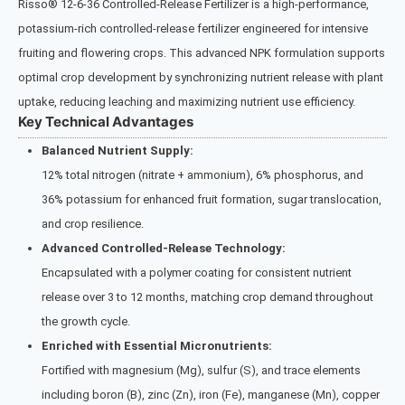
Risso® 12‑6‑36 Controlled-Release Fertilizer is a high-performance,
potassium-rich controlled-release fertilizer engineered for intensive
fruiting and flowering crops. This advanced NPK formulation supports
optimal crop development by synchronizing nutrient release with plant
uptake, reducing leaching and maximizing nutrient use efficiency.
Key Technical Advantages
Balanced Nutrient Supply:
12% total nitrogen (nitrate + ammonium), 6% phosphorus, and
36% potassium for enhanced fruit formation, sugar translocation,
and crop resilience.
Advanced Controlled-Release Technology:
Encapsulated with a polymer coating for consistent nutrient
release over 3 to 12 months, matching crop demand throughout
the growth cycle.
Enriched with Essential Micronutrients:
Fortified with magnesium (Mg), sulfur (S), and trace elements
including boron (B), zinc (Zn), iron (Fe), manganese (Mn), copper