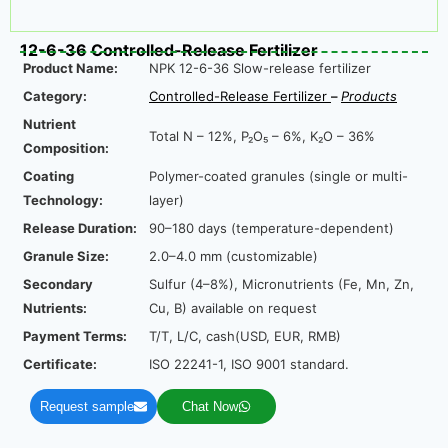
12-6-36 Controlled-Release Fertilizer
Product Name:
NPK 12-6-36 Slow-release fertilizer
Category:
Controlled-Release Fertilize
r
–
Product
s
Nutrient
Total N – 12%, P₂O₅ – 6%, K₂O – 36%
Composition:
Coating
Polymer-coated granules (single or multi-
Technology:
layer)
Release Duration:
90–180 days (temperature-dependent)
Granule Size:
2.0–4.0 mm (customizable)
Secondary
Sulfur (4–8%), Micronutrients (Fe, Mn, Zn,
Nutrients:
Cu, B) available on request
Payment Terms:
T/T, L/C, cash(USD, EUR, RMB)
Certificate:
ISO 22241-1, ISO 9001 standard.
Request sample
Chat Now