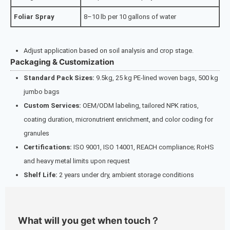
Foliar Spray
8–10 lb per 10 gallons of water
Adjust application based on soil analysis and crop stage.
Packaging & Customization
Standard Pack Sizes:
9.5kg, 25 kg PE-lined woven bags, 500 kg
jumbo bags
Custom Services:
OEM/ODM labeling, tailored NPK ratios,
coating duration, micronutrient enrichment, and color coding for
granules
Certifications:
ISO 9001, ISO 14001, REACH compliance; RoHS
and heavy metal limits upon request
Shelf Life:
2 years under dry, ambient storage conditions
What will you get when touch？