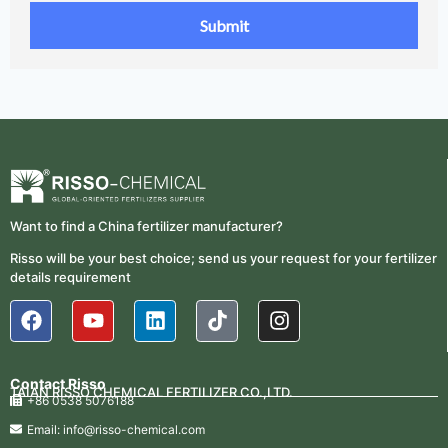
Want to find a China fertilizer manufacturer?
Risso will be your best choice; send us your request for your fertilizer
details requirement
Contact Risso
TAIAN RISSO CHEMICAL FERTILIZER CO.,LTD.
+86 0538 5076188
Email: info@risso-chemical.com