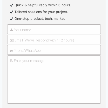
Quick & helpful reply within 6 hours.
Tailored solutions for your project.
One-stop product, tech, market