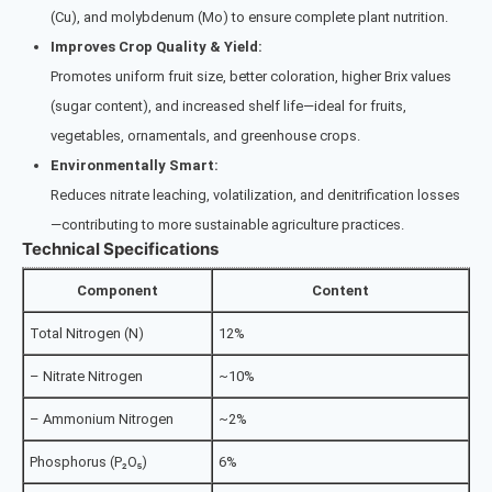
(Cu), and molybdenum (Mo) to ensure complete plant nutrition.
Improves Crop Quality & Yield:
Promotes uniform fruit size, better coloration, higher Brix values
(sugar content), and increased shelf life—ideal for fruits,
vegetables, ornamentals, and greenhouse crops.
Environmentally Smart:
Reduces nitrate leaching, volatilization, and denitrification losses
—contributing to more sustainable agriculture practices.
Technical Specifications
Component
Content
Total Nitrogen (N)
12%
– Nitrate Nitrogen
~10%
– Ammonium Nitrogen
~2%
Phosphorus (P₂O₅)
6%