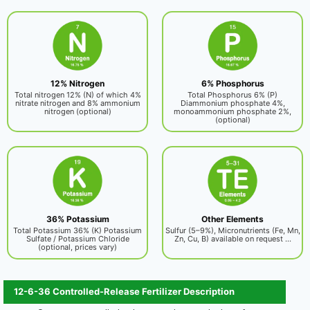
12% Nitrogen
6% Phosphorus
Total nitrogen 12% (N) of which 4%
Total Phosphorus 6% (P)
nitrate nitrogen and 8% ammonium
Diammonium phosphate 4%,
nitrogen (optional)
monoammonium phosphate 2%,
(optional)
36% Potassium
Other Elements
Total Potassium 36% (K) Potassium
Sulfur (5–9%), Micronutrients (Fe, Mn,
Sulfate / Potassium Chloride
Zn, Cu, B) available on request ...
(optional, prices vary)
12-6-36 Controlled-Release Fertilizer Description