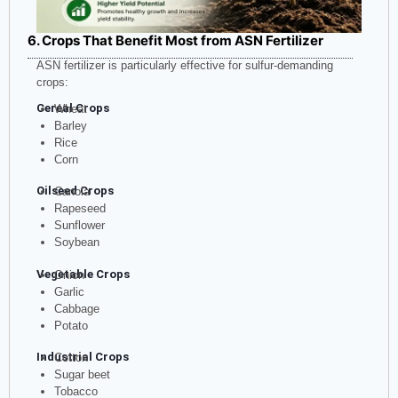
6. Crops That Benefit Most from ASN Fertilizer
ASN fertilizer is particularly effective for sulfur-demanding
crops:
Cereal Crops
Wheat
Barley
Rice
Corn
Oilseed Crops
Canola
Rapeseed
Sunflower
Soybean
Vegetable Crops
Onion
Garlic
Cabbage
Potato
Industrial Crops
Cotton
Sugar beet
Tobacco