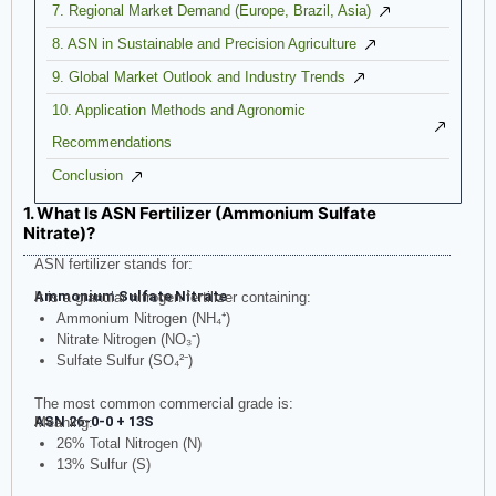
7. Regional Market Demand (Europe, Brazil, Asia)
8. ASN in Sustainable and Precision Agriculture
9. Global Market Outlook and Industry Trends
10. Application Methods and Agronomic
Recommendations
Conclusion
1. What Is ASN Fertilizer (Ammonium Sulfate
Nitrate)?
ASN fertilizer stands for:
Ammonium Sulfate Nitrate
It is a granular nitrogen fertilizer containing:
Ammonium Nitrogen (NH₄⁺)
Nitrate Nitrogen (NO₃⁻)
Sulfate Sulfur (SO₄²⁻)
The most common commercial grade is:
ASN 26-0-0 + 13S
Meaning:
26% Total Nitrogen (N)
13% Sulfur (S)