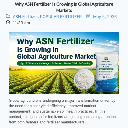
Why ASN Fertilizer Is Growing in Global Agriculture
Markets
ASN Fertilizer
,
POPULAR FERTILIZER
May 5, 2026
11:33 am
Global agriculture is undergoing a major transformation driven by
the need for higher yield efficiency, improved nutrient
management, and sustainable soil health practices. In this
context, nitrogen-sulfur fertilizers are gaining increasing attention
from both farmers and fertilizer manufacturers.