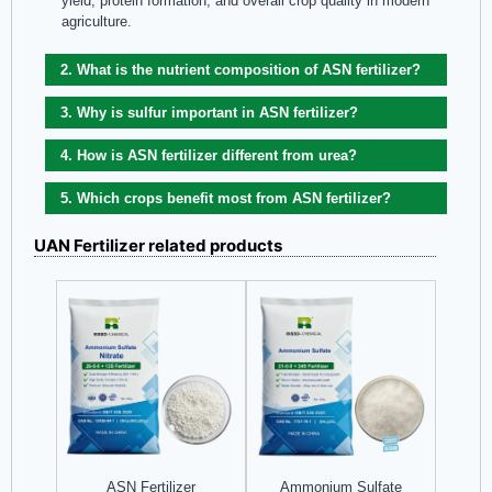
yield, protein formation, and overall crop quality in modern
agriculture.
2. What is the nutrient composition of ASN fertilizer?
3. Why is sulfur important in ASN fertilizer?
4. How is ASN fertilizer different from urea?
5. Which crops benefit most from ASN fertilizer?
UAN Fertilizer related products
Ammonium Sulfate
ASN Fertilizer