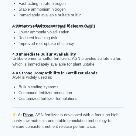
Fast-acting nitrate nitrogen
Stable ammonium nitrogen
Immediately available sulfate sulfur
4.2 Improved Nitrogen Use Efficiency (NUE)
ASN fertilizer reduces nitrogen losses through:
Lower ammonia volatilization
Reduced leaching risk
Improved root uptake efficiency
4.3 Immediate Sulfur Availability
Unlike elemental sulfur fertilizers, ASN provides sulfate sulfur,
which is immediately available for plant uptake.
4.4 Strong Compatibility in Fertilizer Blends
ASN is widely used in:
Bulk blending systems
Compound fertilizer production
Customized fertilizer formulations
At
Risso
, ASN fertilizer is developed with a focus on high
purity raw materials and stable granulation technology to
ensure consistent nutrient release performance.