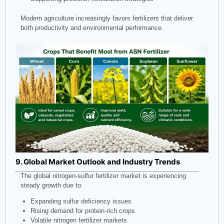
Modern agriculture increasingly favors fertilizers that deliver
both productivity and environmental performance.
9. Global Market Outlook and Industry Trends
The global nitrogen-sulfur fertilizer market is experiencing
steady growth due to:
Expanding sulfur deficiency issues
Rising demand for protein-rich crops
Volatile nitrogen fertilizer markets