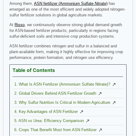
Among them,
ASN fertilizer (Ammonium Sulfate Nitrate)
has
emerged as one of the most efficient and widely adopted nitrogen-
sulfur fertilizer solutions in global agriculture markets.
At
Risso
, we continuously observe strong global demand growth
for ASN-based fertilizer products, particularly in regions facing
sulfur-deficient soils and intensive crop production systems.
ASN fertilizer combines nitrogen and sulfur in a balanced and
plant-available form, making it highly effective for improving crop
performance, protein formation, and nitrogen use efficiency.
Table of Contents
1. What Is ASN Fertilizer (Ammonium Sulfate Nitrate)?
2. Global Drivers Behind ASN Fertilizer Growth
3. Why Sulfur Nutrition Is Critical in Modern Agriculture
4. Key Advantages of ASN Fertilizer
5. ASN vs Urea: Efficiency Comparison
6. Crops That Benefit Most from ASN Fertilizer