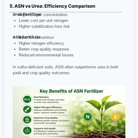
5. ASN vs Urea: Efficiency Comparison
Urea Fertilizer
High nitrogen concentration
Lower cost per unit nitrogen
Higher volatilization loss risk
ASN Fertilizer
Dual N + S nutrition
Higher nitrogen efficiency
Better crop quality response
Reduced environmental losses
In sulfur-deficient soils, ASN often outperforms urea in both
yield and crop quality outcomes.