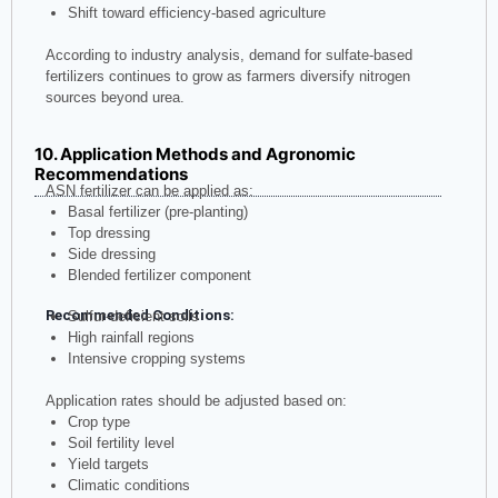
Shift toward efficiency-based agriculture
According to industry analysis, demand for sulfate-based
fertilizers continues to grow as farmers diversify nitrogen
sources beyond urea.
10. Application Methods and Agronomic
Recommendations
ASN fertilizer can be applied as:
Basal fertilizer (pre-planting)
Top dressing
Side dressing
Blended fertilizer component
Recommended Conditions:
Sulfur-deficient soils
High rainfall regions
Intensive cropping systems
Application rates should be adjusted based on:
Crop type
Soil fertility level
Yield targets
Climatic conditions