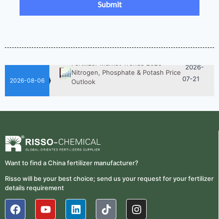
Fertilizer Procurement Costs
05-25
2026-
UAN 32 Vs Urea: Which Nitrogen
Fertilizer Is Better?
07-28
Fertilizer Market Trends 2026:
2026-
Nitrogen, Phosphate & Potash Price
07-21
Outlook
2026-08-06
2026-
How ASN Fertilizer Improves
Nitrogen Use Efficiency (NUE)
06-24
2026-
UAN 32 Prices: How To Reduce
Fertilizer Procurement Costs
05-25
2026-
UAN 32 Vs Urea: Which Nitrogen
Want to find a China fertilizer manufacturer?
Fertilizer Is Better?
07-28
Risso will be your best choice; send us your request for your fertilizer
Fertilizer Market Trends 2026:
details requirement
2026-
Nitrogen, Phosphate & Potash Price
07-21
Outlook