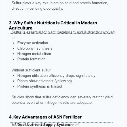
Sulfur plays a key role in amino acid and protein formation,
directly influencing crop quality.
3. Why Sulfur Nutrition Is Critical in Modern
Agriculture
Sulfur is essential for plant metabolism and is directly involved
in:
Enzyme activation
Chlorophyll synthesis
Nitrogen metabolism
Protein formation
Without sufficient sulfur:
Nitrogen utilization efficiency drops significantly
Plants show chlorosis (yellowing)
Protein synthesis is limited
Studies show that sulfur deficiency can severely restrict yield
potential even when nitrogen levels are adequate.
4. Key Advantages of ASN Fertilizer
4.1 Dual Nutrient Supply System
ASN provides a balanced combination of: