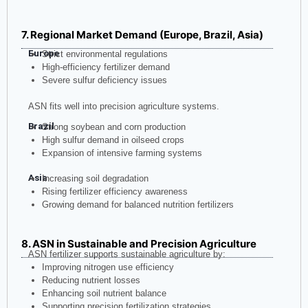
7. Regional Market Demand (Europe, Brazil, Asia)
Europe
Strict environmental regulations
High-efficiency fertilizer demand
Severe sulfur deficiency issues
ASN fits well into precision agriculture systems.
Brazil
Strong soybean and corn production
High sulfur demand in oilseed crops
Expansion of intensive farming systems
Asia
Increasing soil degradation
Rising fertilizer efficiency awareness
Growing demand for balanced nutrition fertilizers
8. ASN in Sustainable and Precision Agriculture
ASN fertilizer supports sustainable agriculture by:
Improving nitrogen use efficiency
Reducing nutrient losses
Enhancing soil nutrient balance
Supporting precision fertilization strategies