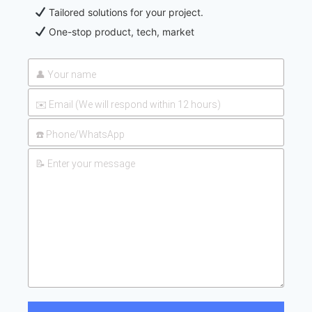
Tailored solutions for your project.
One-stop product, tech, market
2026-
UAN 32 Prices: How To Reduce