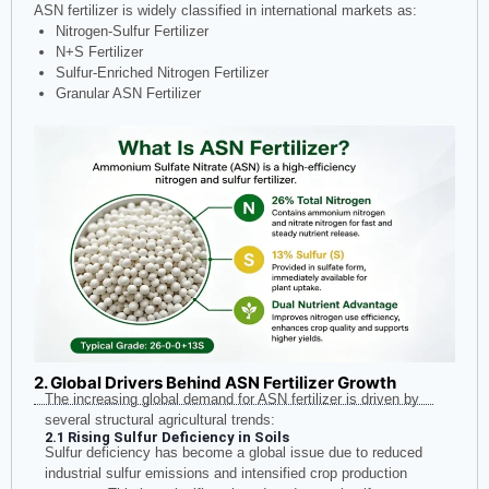
ASN fertilizer is widely classified in international markets as:
Nitrogen-Sulfur Fertilizer
N+S Fertilizer
Sulfur-Enriched Nitrogen Fertilizer
Granular ASN Fertilizer
2. Global Drivers Behind ASN Fertilizer Growth
The increasing global demand for ASN fertilizer is driven by
several structural agricultural trends:
2.1 Rising Sulfur Deficiency in Soils
Sulfur deficiency has become a global issue due to reduced
industrial sulfur emissions and intensified crop production