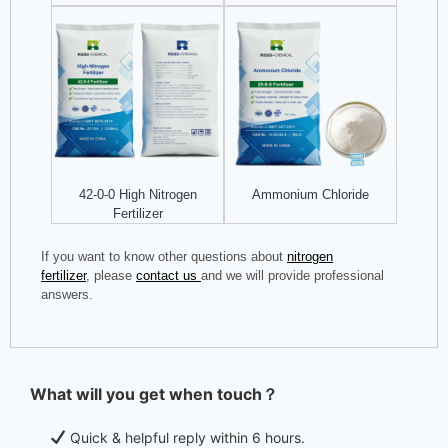
42-0-0 High Nitrogen
Ammonium Chloride
Fertilizer
If you want to know other questions about
nitrogen
fertilizer
, please
contact us
and we will provide professional
answers.
What will you get when touch？
Quick & helpful reply within 6 hours.