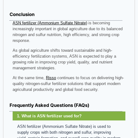
Conclusion
ASN fertilizer (Ammonium Sulfate Nitrate)
is becoming
increasingly important in global agriculture due to its balanced
nitrogen and sulfur nutrition, high efficiency, and strong crop
response.
As global agriculture shifts toward sustainable and high-
efficiency fertilization systems, ASN is expected to play a
growing role in improving crop yield, quality, and nutrient
management strategies.
At the same time,
Risso
continues to focus on delivering high-
quality nitrogen-sulfur fertilizer solutions that support modern
agricultural productivity and global food security.
Frequently Asked Questions (FAQs)
1. What is ASN fertilizer used for?
ASN fertilizer (Ammonium Sulfate Nitrate) is used to
supply crops with both nitrogen and sulfur, improving