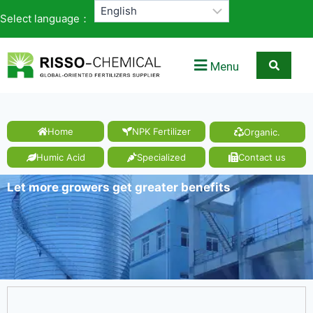
Select language：
Menu
Home
NPK Fertilizer
Organic.
Humic Acid
Specialized
Contact us
Let more growers get greater benefits