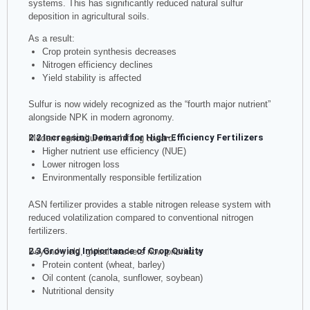
systems. This has significantly reduced natural sulfur
deposition in agricultural soils.
As a result:
Crop protein synthesis decreases
Nitrogen efficiency declines
Yield stability is affected
Sulfur is now widely recognized as the “fourth major nutrient”
alongside NPK in modern agronomy.
2.2 Increasing Demand for High-Efficiency Fertilizers
Modern agriculture is shifting toward:
Higher nutrient use efficiency (NUE)
Lower nitrogen loss
Environmentally responsible fertilization
ASN fertilizer provides a stable nitrogen release system with
reduced volatilization compared to conventional nitrogen
fertilizers.
2.3 Growing Importance of Crop Quality
Beyond yield, global markets now prioritize:
Protein content (wheat, barley)
Oil content (canola, sunflower, soybean)
Nutritional density