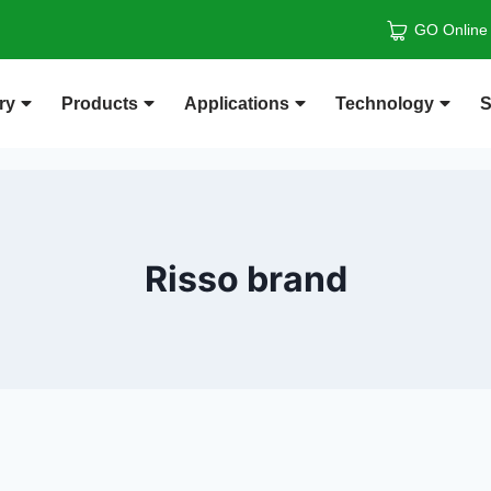
GO Online
ry
Products
Applications
Technology
S
Risso brand