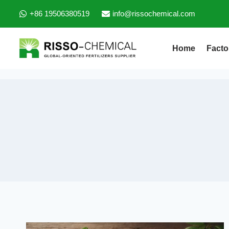
+86 19506380519
info@rissochemical.com
Home
Facto