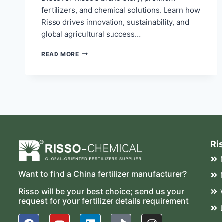
fertilizers, and chemical solutions. Learn how
Risso drives innovation, sustainability, and
global agricultural success…
READ MORE
Ri
Want to find a China fertilizer manufacturer?
Risso will be your best choice; send us your
request for your fertilizer details requirement