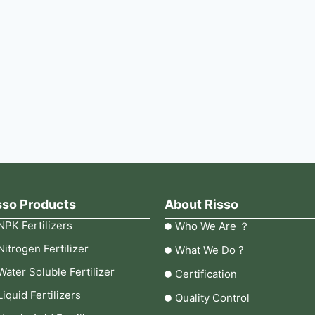
sso Products
About Risso
NPK Fertilizers
Who We Are ？
Nitrogen Fertilizer
What We Do ?
Water Soluble Fertilizer
Certification
Liquid Fertilizers
Quality Control