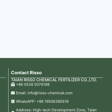
Contact Risso
TAIAN RISSO CHEMICAL FERTILIZER CO.,LTD.
+86 0538 5076188
Email: info@risso-chemical.com
WhatsAPP: +86 19506380519
Address: High-tech Development Zone, Taian