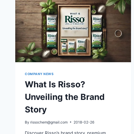
COMPANY NEWS
What Is Risso?
Unveiling the Brand
Story
By
rissochem@gmail.com
2018-02-26
Discover Risso’s brand story, premium