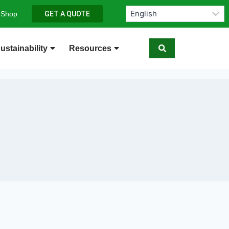
 Shop
GET A QUOTE
ustainability
Resources