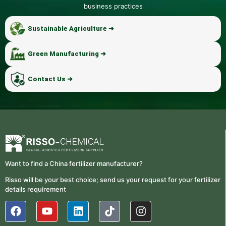
business practices
Sustainable Agriculture ➜
Green Manufacturing ➜
Contact Us ➜
Want to find a China fertilizer manufacturer?
Risso will be your best choice; send us your request for your fertilizer
details requirement