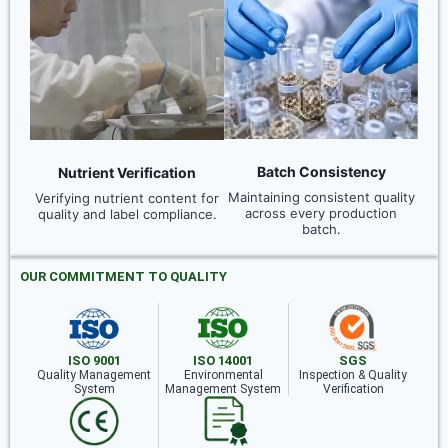
Batch Consistency
Nutrient Verification
Maintaining consistent quality
Verifying nutrient content for
across every production
quality and label compliance.
batch.
OUR COMMITMENT TO QUALITY
ISO 9001
ISO 14001
SGS
Quality Management
Environmental
Inspection & Quality
System
Management System
Verification