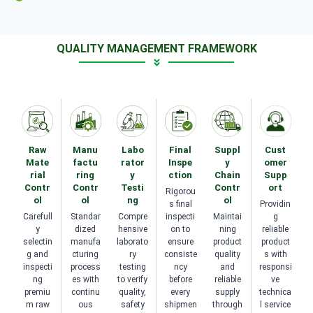
QUALITY MANAGEMENT FRAMEWORK
Raw
Manu
Labo
Final
Suppl
Cust
Mate
factu
rator
Inspe
y
omer
rial
ring
y
ction
Chain
Supp
Contr
Contr
Testi
Contr
ort
Rigorou
ol
ol
ng
ol
s final
Providin
Carefull
Standar
Compre
inspecti
Maintai
g
y
dized
hensive
on to
ning
reliable
selectin
manufa
laborato
ensure
product
product
g and
cturing
ry
consiste
quality
s with
inspecti
process
testing
ncy
and
responsi
ng
es with
to verify
before
reliable
ve
premiu
continu
quality,
every
supply
technica
m raw
ous
safety
shipmen
through
l service