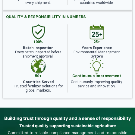
every shipment.
countries worldwide.
QUALITY & RESPONSIBILITY IN NUMBERS
100%
25+
Batch Inspection
Years Experience
Every batch inspected before
Environmental Management
shipment approval.
System
50+
Continuous Improvement
Countries Served
Continuously improving quality,
Trusted fertilizer solutions for
service and innovation.
global markets.
Building trust through quality and a sense of responsibility
Trusted quality supporting sustainable agriculture
Committed to reliable compliance management and responsible