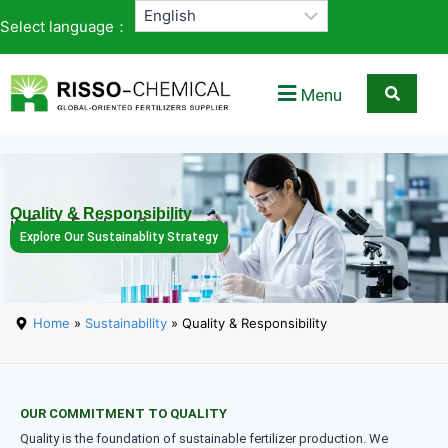
Select language：
Menu
Quality & Responsibility
in Every Fertilizer Solution
Explore Our Sustainablity Strategy
Home
»
Sustainability
» Quality & Responsibility
OUR COMMITMENT TO QUALITY
Quality is the foundation of sustainable fertilizer production. We