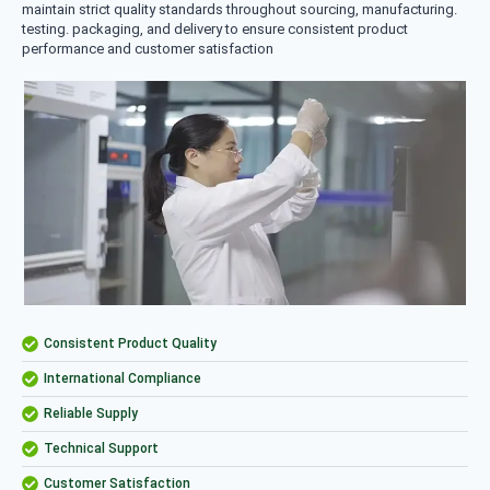
maintain strict quality standards throughout sourcing, manufacturing.
testing. packaging, and delivery to ensure consistent product
performance and customer satisfaction
Consistent Product Quality
International Compliance
Reliable Supply
Technical Support
Customer Satisfaction