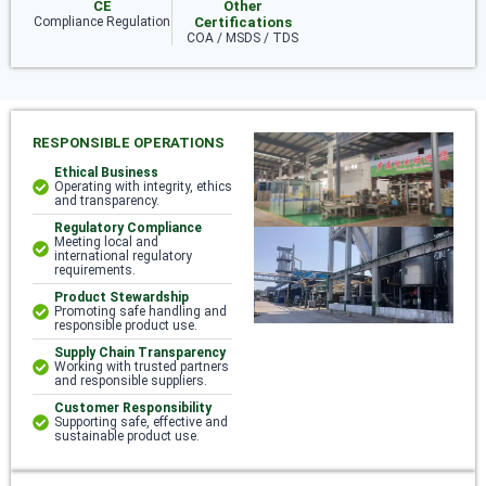
CE
Other
Compliance Regulation
Certifications
COA / MSDS / TDS
RESPONSIBLE OPERATIONS
Ethical Business
Operating with integrity, ethics
and transparency.
Regulatory Compliance
Meeting local and
international regulatory
requirements.
Product Stewardship
Promoting safe handling and
responsible product use.
Supply Chain Transparency
Working with trusted partners
and responsible suppliers.
Customer Responsibility
Supporting safe, effective and
sustainable product use.