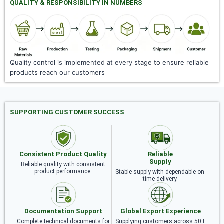
QUALITY & RESPONSIBILITY IN NUMBERS
Quality control is implemented at every stage to ensure reliable
products reach our customers
SUPPORTING CUSTOMER SUCCESS
Consistent Product Quality
Reliable
Supply
Reliable quality with consistent
product performance.
Stable supply with dependable on-
time delivery.
Documentation Support
Global Export Experience
Complete technical documents for
Supplying customers across 50+