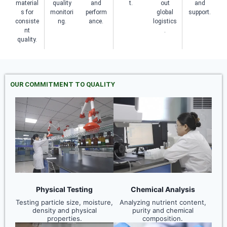
material
quality
and
t.
out
and
s for
monitori
perform
global
support.
consiste
ng.
ance.
logistics
nt
.
quality.
OUR COMMITMENT TO QUALITY
Physical Testing
Chemical Analysis
Testing particle size, moisture,
Analyzing nutrient content,
density and physical
purity and chemical
properties.
composition.