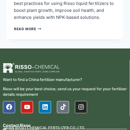
best practices for using Risso liquid fertilizers to
boost plant growth, improve soil health, and
enhance yields with NPK-based solutions.
READ MORE
Want to find a China fertilizer manufacturer?
Risso will be your best choice; send us your request for your fertilizer
details requirement
Contact Risso
TAIAN RISSO CHEMICAL FERTILIZER CO.,LTD.