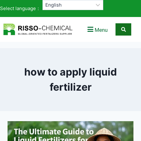
Select language：
Menu
how to apply liquid
fertilizer