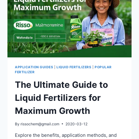
APPLICATION GUIDES
|
LIQUID FERTILIZERS
|
POPULAR
FERTILIZER
The Ultimate Guide to
Liquid Fertilizers for
Maximum Growth
By
rissochem@gmail.com
2020-03-12
Explore the benefits, application methods, and