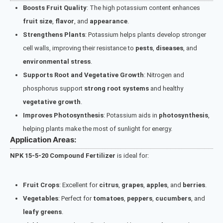
Boosts Fruit Quality
: The high potassium content enhances
fruit size
,
flavor
, and
appearance
.
Strengthens Plants
: Potassium helps plants develop stronger
cell walls, improving their resistance to
pests
,
diseases
, and
environmental stress
.
Supports Root and Vegetative Growth
: Nitrogen and
phosphorus support
strong root systems
and healthy
vegetative growth
.
Improves Photosynthesis
: Potassium aids in
photosynthesis
,
helping plants make the most of sunlight for energy.
Application Areas:
NPK 15-5-20 Compound Fertilizer
is ideal for:
Fruit Crops
: Excellent for
citrus
,
grapes
,
apples
, and
berries
.
Vegetables
: Perfect for
tomatoes
,
peppers
,
cucumbers
, and
leafy greens
.