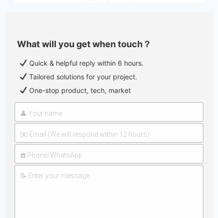
What will you get when touch？
Quick & helpful reply within 6 hours.
Tailored solutions for your project.
One-stop product, tech, market