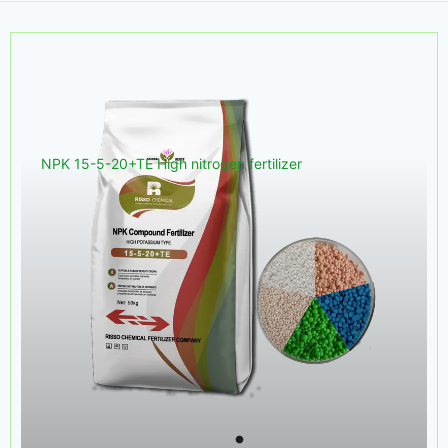
NPK 15-5-20+TE High nitrogen fertilizer