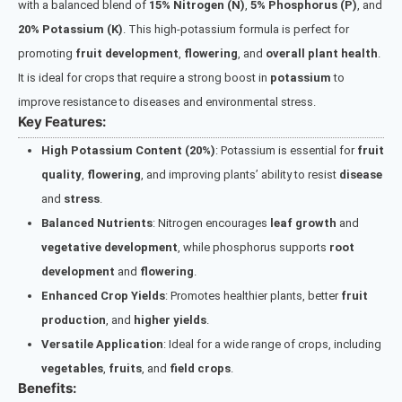
with a balanced blend of
15% Nitrogen (N)
,
5% Phosphorus (P)
, and
20% Potassium (K)
. This high-potassium formula is perfect for
promoting
fruit development
,
flowering
, and
overall plant health
.
It is ideal for crops that require a strong boost in
potassium
to
improve resistance to diseases and environmental stress.
Key Features:
High Potassium Content (20%)
: Potassium is essential for
fruit
quality
,
flowering
, and improving plants’ ability to resist
disease
and
stress
.
Balanced Nutrients
: Nitrogen encourages
leaf growth
and
vegetative development
, while phosphorus supports
root
development
and
flowering
.
Enhanced Crop Yields
: Promotes healthier plants, better
fruit
production
, and
higher yields
.
Versatile Application
: Ideal for a wide range of crops, including
vegetables
,
fruits
, and
field crops
.
Benefits: