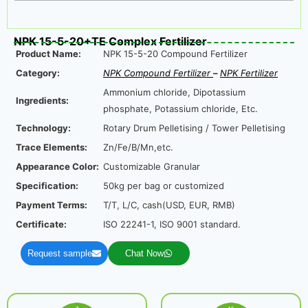
NPK 15-5-20+TE Complex Fertilizer
Product Name:
NPK 15-5-20 Compound Fertilizer
Category:
NPK Compound Fertilizer
–
NPK Fertilizer
Ammonium chloride, Dipotassium
Ingredients:
phosphate, Potassium chloride, Etc.
Technology:
Rotary Drum Pelletising / Tower Pelletising
Trace Elements:
Zn/Fe/B/Mn,etc.
Appearance Color:
Customizable Granular
Specification:
50kg per bag or customized
Payment Terms:
T/T, L/C, cash(USD, EUR, RMB)
Certificate:
ISO 22241-1, ISO 9001 standard.
Request sample
Chat Now