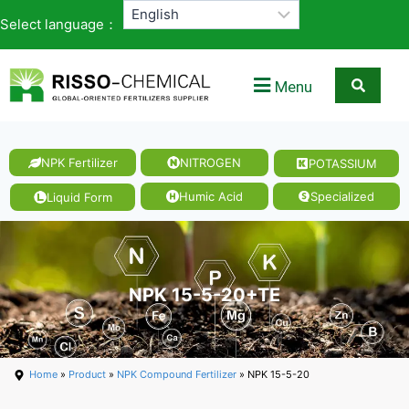
Select language：
Menu
NPK Fertilizer
NITROGEN
POTASSIUM
Humic Acid
Specialized
Liquid Form
NPK 15-5-20+TE
Home
»
Product
»
NPK Compound Fertilizer
» NPK 15-5-20