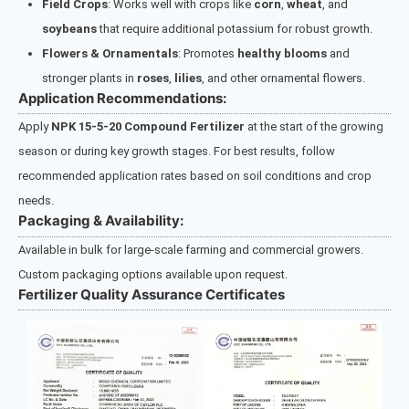
Field Crops
: Works well with crops like
corn
,
wheat
, and
soybeans
that require additional potassium for robust growth.
Flowers & Ornamentals
: Promotes
healthy blooms
and
stronger plants in
roses
,
lilies
, and other ornamental flowers.
Application Recommendations:
Apply
NPK 15-5-20 Compound Fertilizer
at the start of the growing
season or during key growth stages. For best results, follow
recommended application rates based on soil conditions and crop
needs.
Packaging & Availability:
Available in bulk for large-scale farming and commercial growers.
Custom packaging options available upon request.
Fertilizer Quality Assurance Certificates