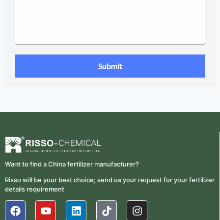
Want to find a China fertilizer manufacturer?
Risso will be your best choice; send us your request for your fertilizer
details requirement