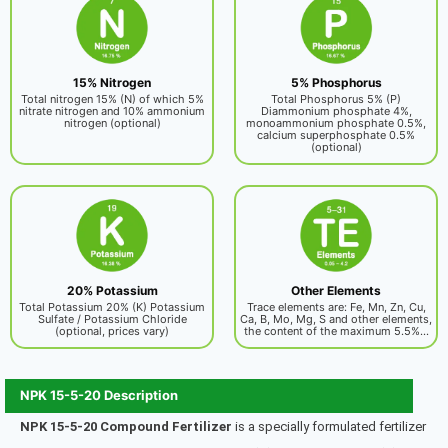
15% Nitrogen
5% Phosphorus
Total nitrogen 15% (N) of which 5%
Total Phosphorus 5% (P)
nitrate nitrogen and 10% ammonium
Diammonium phosphate 4%,
nitrogen (optional)
monoammonium phosphate 0.5%,
calcium superphosphate 0.5%
(optional)
20% Potassium
Other Elements
Total Potassium 20% (K) Potassium
Trace elements are: Fe, Mn, Zn, Cu,
Sulfate / Potassium Chloride
Ca, B, Mo, Mg, S and other elements,
(optional, prices vary)
the content of the maximum 5.5%...
NPK 15-5-20 Description
NPK 15-5-20 Compound Fertilizer
is a specially formulated fertilizer