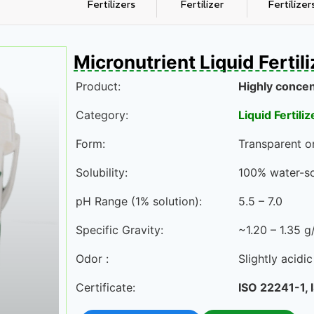
Fertilizers
Fertilizer
Fertilizer
Micronutrient Liquid Fertil
Product:
Highly concen
Category:
Liquid Fertiliz
Form:
Transparent or
Solubility:
100% water-so
pH Range (1% solution):
5.5 – 7.0
Specific Gravity:
~1.20 – 1.35 
Odor :
Slightly acidi
Certificate:
ISO 22241-1,