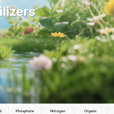
ilizers
d
Phosphate
Nitrogen
Organic