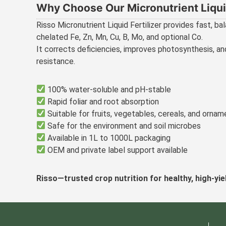
Why Choose Our Micronutrient Liquid
Risso Micronutrient Liquid Fertilizer provides fast, bal
chelated Fe, Zn, Mn, Cu, B, Mo, and optional Co.
It corrects deficiencies, improves photosynthesis, a
resistance.
100% water-soluble and pH-stable
Rapid foliar and root absorption
Suitable for fruits, vegetables, cereals, and ornam
Safe for the environment and soil microbes
Available in 1L to 1000L packaging
OEM and private label support available
Risso—trusted crop nutrition for healthy, high-yie