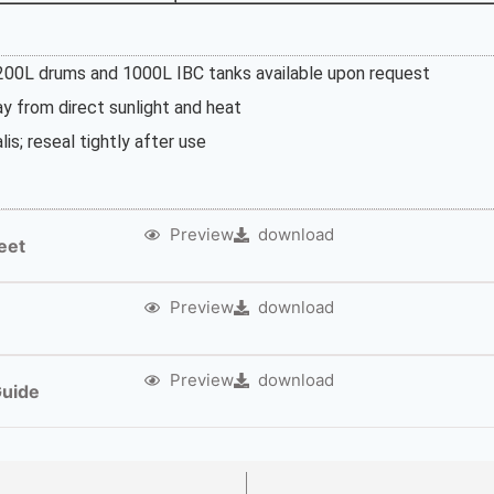
 200L drums and 1000L IBC tanks available upon request
way from direct sunlight and heat
lis; reseal tightly after use
Preview
download
eet
Preview
download
Preview
download
Guide