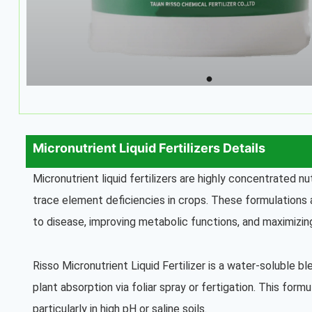
Micronutrient Liquid Fertilizers Details
Micronutrient liquid fertilizers are highly concentrated n
trace element deficiencies in crops. These formulations a
to disease, improving metabolic functions, and maximizing
Risso Micronutrient Liquid Fertilizer is a water-soluble b
plant absorption via foliar spray or fertigation. This formul
particularly in high pH or saline soils.