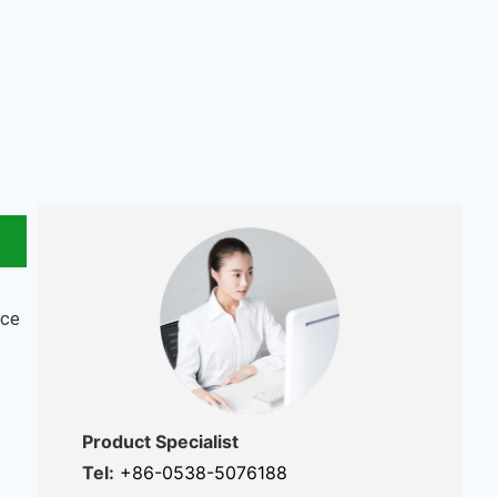
nce
Product Specialist
Tel:
+86-0538-5076188