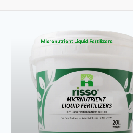
Micronutrient Liquid Fertilizers