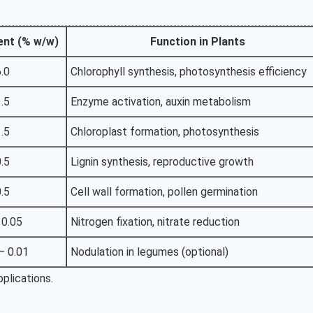
ent (% w/w)
Function in Plants
6.0
Chlorophyll synthesis, photosynthesis efficiency
1.5
Enzyme activation, auxin metabolism
1.5
Chloroplast formation, photosynthesis
0.5
Lignin synthesis, reproductive growth
0.5
Cell wall formation, pollen germination
 0.05
Nitrogen fixation, nitrate reduction
– 0.01
Nodulation in legumes (optional)
plications.