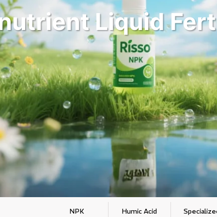
utrient Liquid Fert
NPK
Humic Acid
Specialize