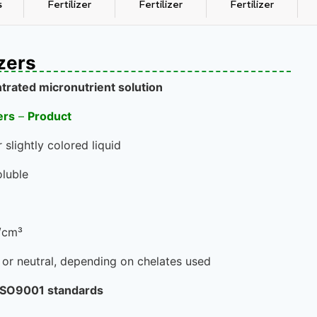
s
Fertilizer
Fertilizer
Fertilizer
izers
trated micronutrient solution
ers
–
Product
 slightly colored liquid
luble
g/cm³
c or neutral, depending on chelates used
 ISO9001 standards