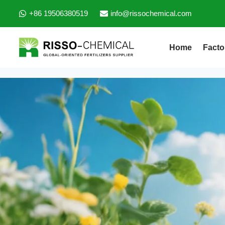
+86 19506380519
info@rissochemical.com
Home
Facto