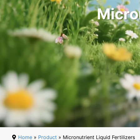
Micron
Home
»
Product
» Micronutrient Liquid Fertilizers