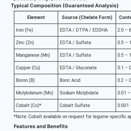
Typical Composition (Guaranteed Analysis)
Element
Source (Chelate Form)
Cont
Iron (Fe)
EDTA / DTPA / EDDHA
2.0 – 
Zinc (Zn)
EDTA / Sulfate
0.5 – 
Manganese (Mn)
EDTA / Sulfate
0.5 – 
Copper (Cu)
EDTA / Gluconate
0.1 – 
Boron (B)
Boric Acid
0.2 – 
Molybdenum (Mo)
Sodium Molybdate
0.01 –
Cobalt (Co)*
Cobalt Sulfate
0.001 
*Note: Cobalt available on request for legume-specific ap
Features and Benefits