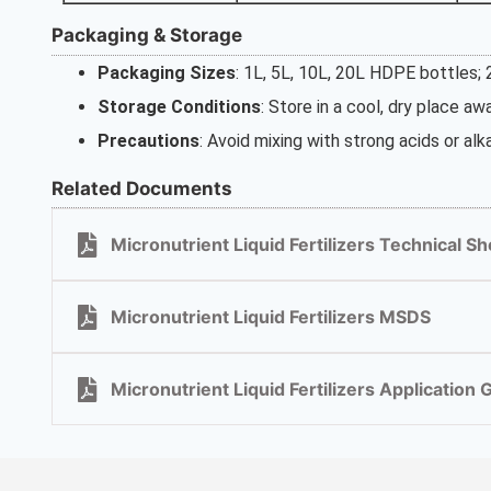
Packaging & Storage
Packaging Sizes
: 1L, 5L, 10L, 20L HDPE bottles;
Storage Conditions
: Store in a cool, dry place a
Precautions
: Avoid mixing with strong acids or alka
Related Documents
Micronutrient Liquid Fertilizers Technical Sh
Micronutrient Liquid Fertilizers MSDS
Micronutrient Liquid Fertilizers Application 