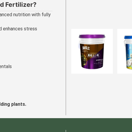
 Fertilizer?
anced nutrition with fully
nd enhances stress
entals
lding plants.