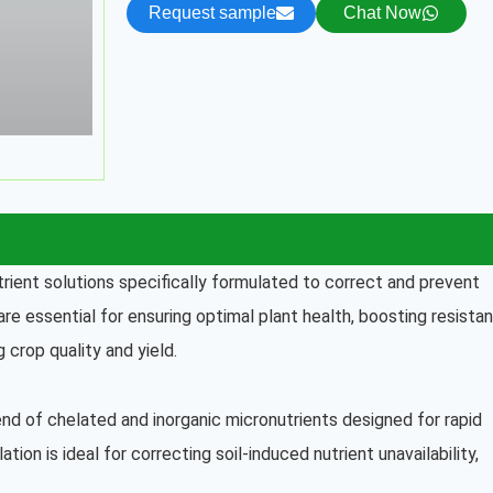
Request sample
Chat Now
utrient solutions specifically formulated to correct and prevent
re essential for ensuring optimal plant health, boosting resista
 crop quality and yield.
lend of chelated and inorganic micronutrients designed for rapid
ation is ideal for correcting soil-induced nutrient unavailability,