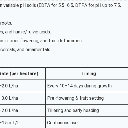
in variable pH soils (EDTA for 5.5–6.5, DTPA for pH up to 7.5,
 roots.
s, and humic/fulvic acids.
osis, poor flowering, and fruit deformities.
, cereals, and ornamentals.
Rate (per hectare)
Timing
–2.0 L/ha
Every 10–14 days during growth
–3.0 L/ha
Pre-flowering & fruit setting
–2.0 L/ha
Tillering and early heading
–1.5 mL/L
Continuous use