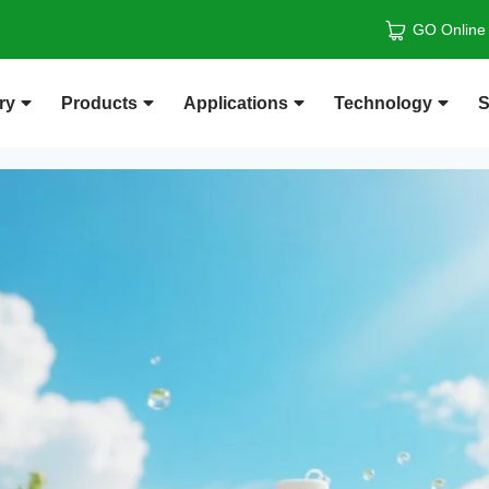
GO Online
ry
Products
Applications
Technology
S