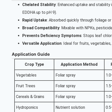
Chelated Stability
: Enhanced uptake and stability 
EDDHA up to pH 9).
Rapid Uptake
: Absorbed quickly through foliage or
Broad Compatibility
: Mixable with NPKs, pesticide
Prevents Deficiency Symptoms
: Stops leaf chlor
Versatile Application
: Ideal for fruits, vegetables
Application Guide
Crop Type
Application Method
Vegetables
Foliar spray
1.0
Fruit Trees
Foliar spray
1.5
Cereals & Grains
Foliar spray
1.0
Hydroponics
Nutrient solution
0.5