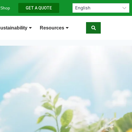
 Shop
GET A QUOTE
ustainability
Resources