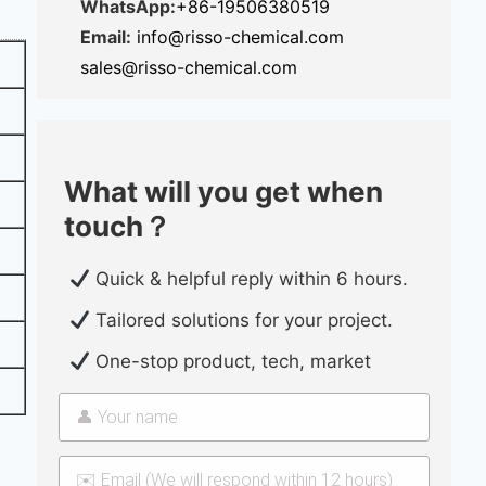
WhatsApp:
+86-19506380519
Email:
info@risso-chemical.com
sales@risso-chemical.com
What will you get when
touch？
Quick & helpful reply within 6 hours.
Tailored solutions for your project.
One-stop product, tech, market