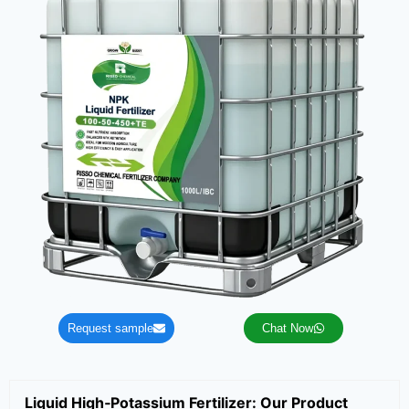
Request sample
Chat Now
Liquid High‑Potassium Fertilizer: Our Product