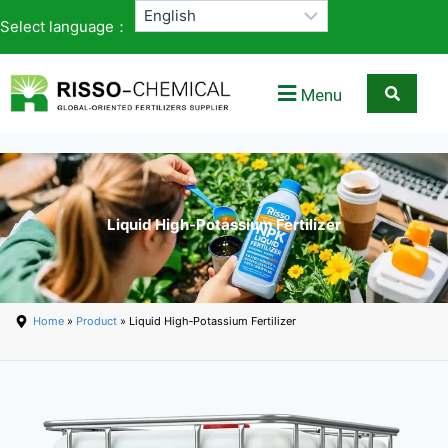
Select language：
Menu
Liquid High‑Potassium Fertilizer
Home
»
Product
» Liquid High‑Potassium Fertilizer