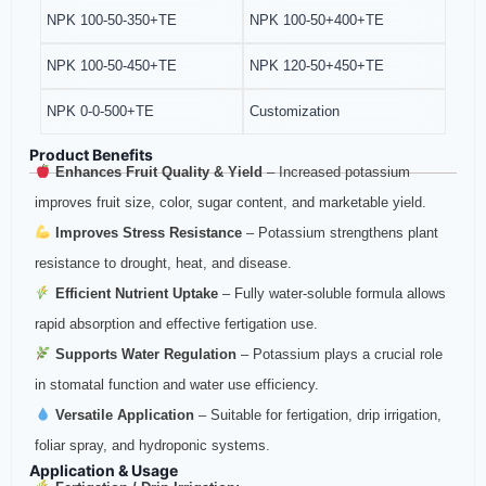
NPK 100-50-350+TE
NPK 100-50+400+TE
NPK 100-50-450+TE
NPK 120-50+450+TE
NPK 0-0-500+TE
Customization
Product Benefits
Enhances Fruit Quality & Yield
– Increased potassium
improves fruit size, color, sugar content, and marketable yield.
Improves Stress Resistance
– Potassium strengthens plant
resistance to drought, heat, and disease.
Efficient Nutrient Uptake
– Fully water‑soluble formula allows
rapid absorption and effective fertigation use.
Supports Water Regulation
– Potassium plays a crucial role
in stomatal function and water use efficiency.
Versatile Application
– Suitable for fertigation, drip irrigation,
foliar spray, and hydroponic systems.
Application & Usage