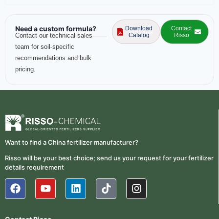
Need a custom formula?
Download
Contact
Contact our technical sales
Catalog
Risso
team for soil-specific
recommendations and bulk
pricing.
Want to find a China fertilizer manufacturer?
Risso will be your best choice; send us your request for your fertilizer
details requirement