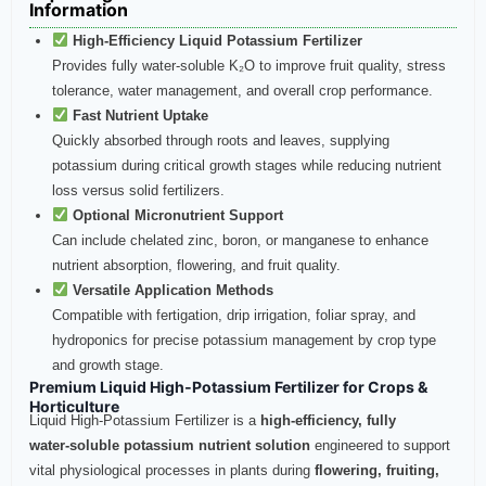
Information
High‑Efficiency Liquid Potassium Fertilizer
Provides fully water-soluble K₂O to improve fruit quality, stress
tolerance, water management, and overall crop performance.
Fast Nutrient Uptake
Quickly absorbed through roots and leaves, supplying
potassium during critical growth stages while reducing nutrient
loss versus solid fertilizers.
Optional Micronutrient Support
Can include chelated zinc, boron, or manganese to enhance
nutrient absorption, flowering, and fruit quality.
Versatile Application Methods
Compatible with fertigation, drip irrigation, foliar spray, and
hydroponics for precise potassium management by crop type
and growth stage.
Premium Liquid High‑Potassium Fertilizer for Crops &
Horticulture
Liquid High‑Potassium Fertilizer is a
high‑efficiency, fully
water‑soluble potassium nutrient solution
engineered to support
vital physiological processes in plants during
flowering, fruiting,