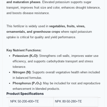
and maturation phases
. Elevated potassium supports sugar
transport, improves fruit size and color, enhances drought tolerance,
and boosts disease resistance.
This fertilizer is widely used in
vegetables, fruits, vines,
ornamentals, and greenhouse crops
where rapid potassium
uptake is critical for quality and yield performance.
Key Nutrient Functions:
Potassium (K₂O):
Strengthens cell walls, improves water use
efficiency, and supports carbohydrate transport and stress
tolerance.
Nitrogen (N):
Supports overall vegetative health when included
in balanced formulas.
Phosphorus (P₂O₅):
May be included for root and reproductive
enhancement in blended products.
Product Specifications
NPK 50-200-400+TE
NPK 80-50-280+TE