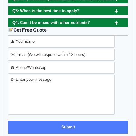
Q3: When is the best time to apply?
Q4: Can it be mixed with other nutrients?
Get Free Quote