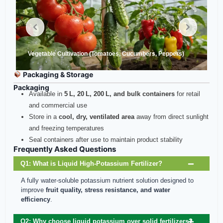
Vegetable Cultivation (Tomatoes, Cucumbers, Peppers)
Packaging & Storage
Packaging
Available in
5 L, 20 L, 200 L, and bulk containers
for retail
and commercial use
Store in a
cool, dry, ventilated area
away from direct sunlight
and freezing temperatures
Seal containers after use to maintain product stability
Frequently Asked Questions
Q1: What is Liquid High‑Potassium Fertilizer?
A fully water-soluble potassium nutrient solution designed to
improve
fruit quality, stress resistance, and water
efficiency
.
Q2: Why choose liquid potassium over solid fertilizers?