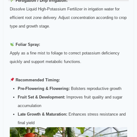
Fertigation / Drip Irrigation:
Dissolve Liquid High‑Potassium Fertilizer in irrigation water for
efficient root zone delivery. Adjust concentration according to crop
type and growth stage.
Foliar Spray:
Apply as a fine mist to foliage to correct potassium deficiency
quickly and support metabolic functions.
Recommended Timing:
Pre‑Flowering & Flowering:
Bolsters reproductive growth
Fruit Set & Development:
Improves fruit quality and sugar
accumulation
Late Growth & Maturation:
Enhances stress resistance and
final yield