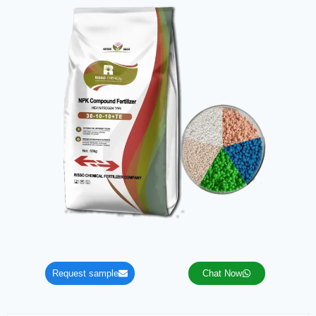
Request sample
Chat Now