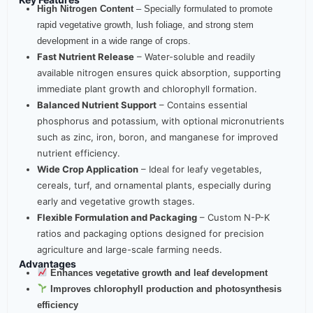
High Nitrogen Content
– Specially formulated to promote
rapid vegetative growth, lush foliage, and strong stem
development in a wide range of crops.
Fast Nutrient Release
– Water-soluble and readily
available nitrogen ensures quick absorption, supporting
immediate plant growth and chlorophyll formation.
Balanced Nutrient Support
– Contains essential
phosphorus and potassium, with optional micronutrients
such as zinc, iron, boron, and manganese for improved
nutrient efficiency.
Wide Crop Application
– Ideal for leafy vegetables,
cereals, turf, and ornamental plants, especially during
early and vegetative growth stages.
Flexible Formulation and Packaging
– Custom N-P-K
ratios and packaging options designed for precision
agriculture and large-scale farming needs.
Advantages
Enhances vegetative growth and leaf development
Improves chlorophyll production and photosynthesis
efficiency