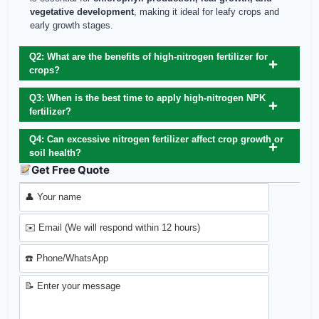
vegetative development
, making it ideal for leafy crops and
early growth stages.
Q2: What are the benefits of high-nitrogen fertilizer for
crops?
Q3: When is the best time to apply high-nitrogen NPK
fertilizer?
Q4: Can excessive nitrogen fertilizer affect crop growth or
soil health?
Get Free Quote