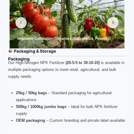
Vegetable Cultivation (Tomatoes, Cucumbers, Peppers)
Packaging & Storage
Packaging
Our High-Nitrogen NPK Fertilizer
(20-5-5 to 30-10-10)
is available in
multiple packaging options to meet retail, agricultural, and bulk
supply needs:
25kg / 50kg bags
– Standard packaging for agricultural
applications
500kg / 1000kg jumbo bags
– Ideal for bulk NPK fertilizer
supply
OEM packaging
– Custom branding and private label available