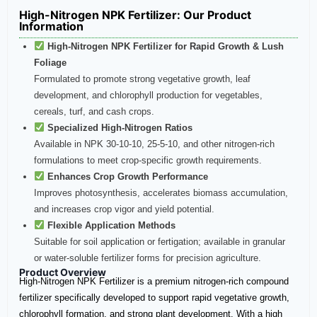
High-Nitrogen NPK Fertilizer: Our Product
Information
High-Nitrogen NPK Fertilizer for Rapid Growth & Lush
Foliage
Formulated to promote strong vegetative growth, leaf
development, and chlorophyll production for vegetables,
cereals, turf, and cash crops.
Specialized High-Nitrogen Ratios
Available in NPK 30-10-10, 25-5-10, and other nitrogen-rich
formulations to meet crop-specific growth requirements.
Enhances Crop Growth Performance
Improves photosynthesis, accelerates biomass accumulation,
and increases crop vigor and yield potential.
Flexible Application Methods
Suitable for soil application or fertigation; available in granular
or water-soluble fertilizer forms for precision agriculture.
Product Overview
High-Nitrogen NPK Fertilizer is a premium nitrogen-rich compound
fertilizer specifically developed to support rapid vegetative growth,
chlorophyll formation, and strong plant development. With a high