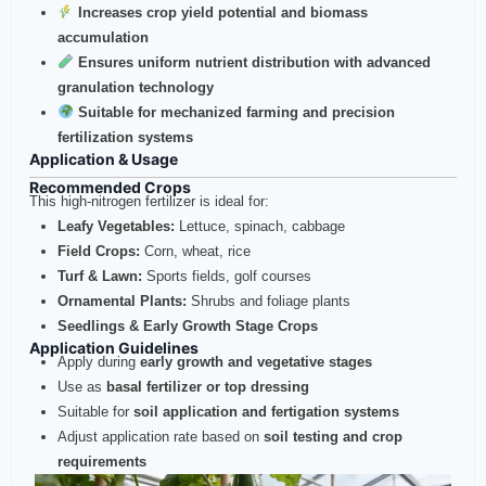
Increases crop yield potential and biomass
accumulation
Ensures uniform nutrient distribution with advanced
granulation technology
Suitable for mechanized farming and precision
fertilization systems
Application & Usage
Recommended Crops
This high-nitrogen fertilizer is ideal for:
Leafy Vegetables:
Lettuce, spinach, cabbage
Field Crops:
Corn, wheat, rice
Turf & Lawn:
Sports fields, golf courses
Ornamental Plants:
Shrubs and foliage plants
Seedlings & Early Growth Stage Crops
Application Guidelines
Apply during
early growth and vegetative stages
Use as
basal fertilizer or top dressing
Suitable for
soil application and fertigation systems
Adjust application rate based on
soil testing and crop
requirements