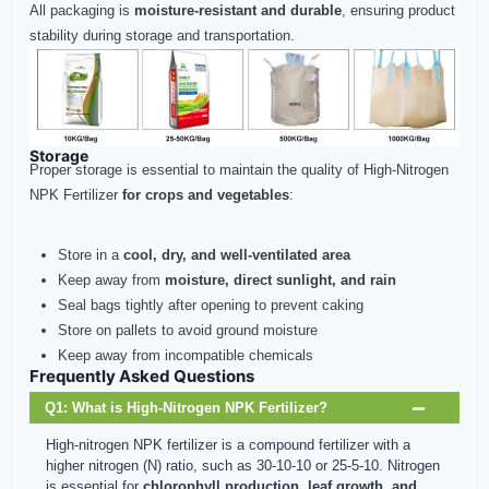
All packaging is
moisture-resistant and durable
, ensuring product
stability during storage and transportation.
Storage
Proper storage is essential to maintain the quality of High-Nitrogen
NPK Fertilizer
for crops and vegetables
:
Store in a
cool, dry, and well-ventilated area
Keep away from
moisture, direct sunlight, and rain
Seal bags tightly after opening to prevent caking
Store on pallets to avoid ground moisture
Keep away from incompatible chemicals
Frequently Asked Questions
Q1: What is High-Nitrogen NPK Fertilizer?
High-nitrogen NPK fertilizer is a compound fertilizer with a
higher nitrogen (N) ratio, such as 30-10-10 or 25-5-10. Nitrogen
is essential for
chlorophyll production, leaf growth, and