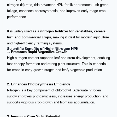
nitrogen (N) ratio, this advanced NPK fertilizer promotes lush green
foliage, enhances photosynthesis, and improves early-stage crop
performance.
It is widely used as a
nitrogen fertilizer for vegetables, cereals,
turf, and commercial crops
, making it ideal for modern agriculture
and high-efficiency farming systems.
Scientific Benefits of High-Nitrogen NPK
1. Promotes Rapid Vegetative Growth
High nitrogen content supports leaf and stem development, enabling
fast canopy formation and strong plant structure. This is essential
for crops in early growth stages and leafy vegetable production.
2. Enhances Photosynthesis Efficiency
Nitrogen is a key component of chlorophyll. Adequate nitrogen
supply improves photosynthesis, increases energy production, and
supports vigorous crop growth and biomass accumulation.
3. Improves Crop Yield Potential