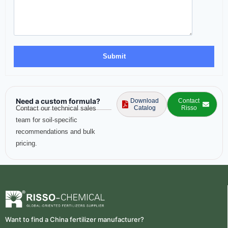
Need a custom formula?
Download
Contact
Contact our technical sales
Catalog
Risso
team for soil-specific
recommendations and bulk
pricing.
Want to find a China fertilizer manufacturer?