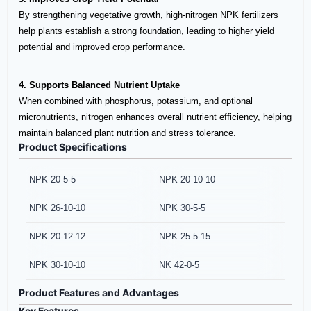
By strengthening vegetative growth, high-nitrogen NPK fertilizers
help plants establish a strong foundation, leading to higher yield
potential and improved crop performance.
4. Supports Balanced Nutrient Uptake
When combined with phosphorus, potassium, and optional
micronutrients, nitrogen enhances overall nutrient efficiency, helping
maintain balanced plant nutrition and stress tolerance.
Product Specifications
NPK 20-5-5
NPK 20-10-10
NPK 26-10-10
NPK 30-5-5
NPK 20-12-12
NPK 25-5-15
NPK 30-10-10
NK 42-0-5
Product Features and Advantages
Key Features