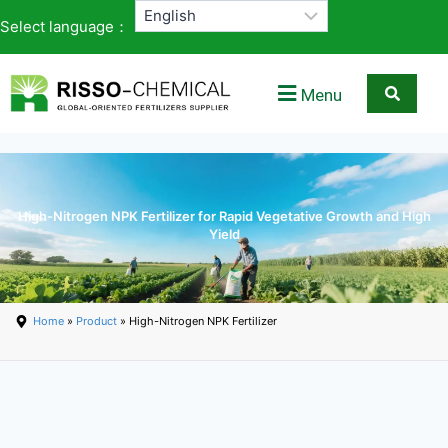
Select language：
Menu
High-Nitrogen NPK Fertilizer for Rapid Vegetative Growth and High
Yield
Home
»
Product
» High-Nitrogen NPK Fertilizer