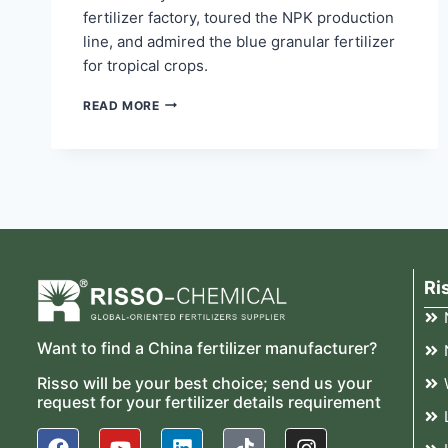
fertilizer factory, toured the NPK production
line, and admired the blue granular fertilizer
for tropical crops.
READ MORE
Ri
Want to find a China fertilizer manufacturer?
Risso will be your best choice; send us your
request for your fertilizer details requirement