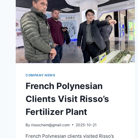
COMPANY NEWS
French Polynesian
Clients Visit Risso’s
Fertilizer Plant
By
rissochem@gmail.com
2025-10-21
French Polynesian clients visited Risso’s