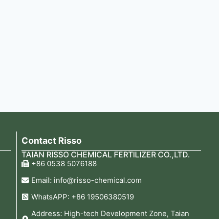
Contact Risso
TAIAN RISSO CHEMICAL FERTILIZER CO.,LTD.
+86 0538 5076188
Email: info@risso-chemical.com
WhatsAPP: +86 19506380519
Address: High-tech Development Zone, Taian