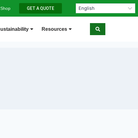
 Shop
GET A QUOTE
ustainability
Resources