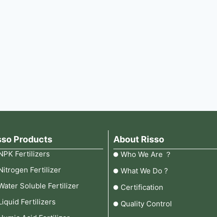
sso Products
About Risso
NPK Fertilizers
Who We Are ？
Nitrogen Fertilizer
What We Do ?
Water Soluble Fertilizer
Certification
Liquid Fertilizers
Quality Control