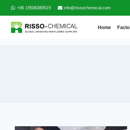
+86 19506380519
info@rissochemical.com
Home
Facto