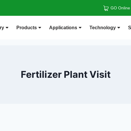
GO Online
ry
Products
Applications
Technology
S
Fertilizer Plant Visit