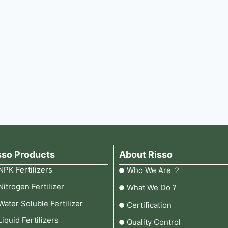
sso Products
About Risso
NPK Fertilizers
Who We Are ？
Nitrogen Fertilizer
What We Do ?
Water Soluble Fertilizer
Certification
Liquid Fertilizers
Quality Control