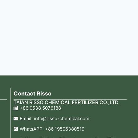
Contact Risso
TAIAN RISSO CHEMICAL FERTILIZER CO.,LTD.
+86 0538 5076188
Email: info@risso-chemical.com
WhatsAPP: +86 19506380519