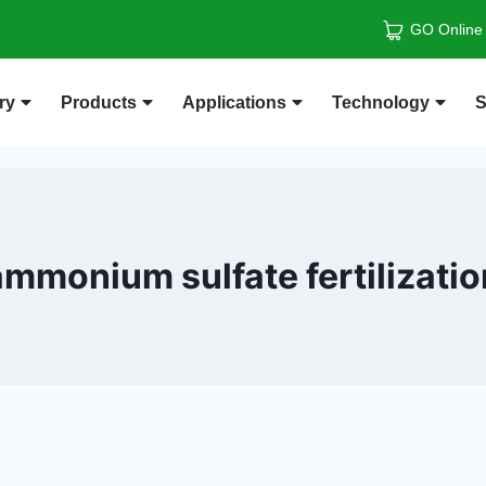
GO Online
ry
Products
Applications
Technology
S
ammonium sulfate fertilizatio