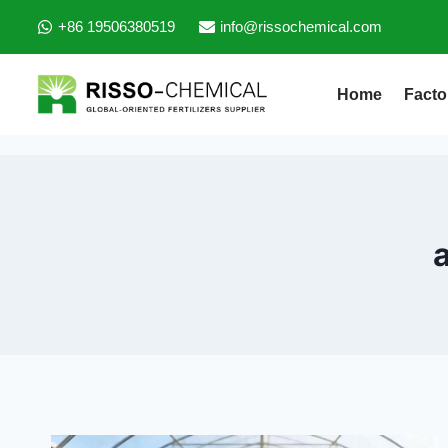
+86 19506380519
info@rissochemical.com
Home
Facto