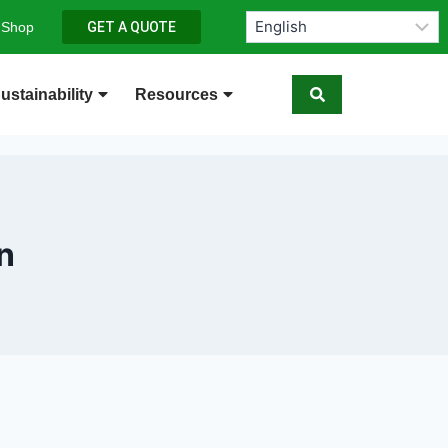
 Shop
GET A QUOTE
ustainability
Resources
n