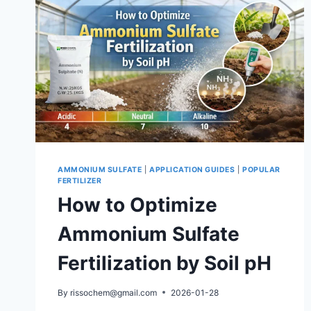
AMMONIUM SULFATE
|
APPLICATION GUIDES
|
POPULAR
FERTILIZER
How to Optimize
Ammonium Sulfate
Fertilization by Soil pH
By
rissochem@gmail.com
2026-01-28