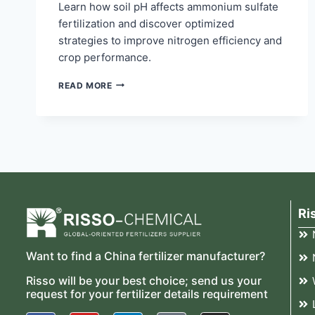
Learn how soil pH affects ammonium sulfate
fertilization and discover optimized
strategies to improve nitrogen efficiency and
crop performance.
READ MORE
Ri
Want to find a China fertilizer manufacturer?
Risso will be your best choice; send us your
request for your fertilizer details requirement