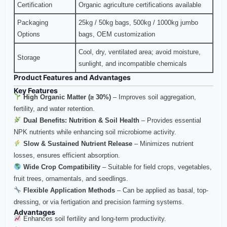
Certification
Organic agriculture certifications available
Packaging
25kg / 50kg bags, 500kg / 1000kg jumbo
Options
bags, OEM customization
Cool, dry, ventilated area; avoid moisture,
Storage
sunlight, and incompatible chemicals
Product Features and Advantages
Key Features
High Organic Matter (≥ 30%)
– Improves soil aggregation,
fertility, and water retention.
Dual Benefits: Nutrition & Soil Health
– Provides essential
NPK nutrients while enhancing soil microbiome activity.
Slow & Sustained Nutrient Release
– Minimizes nutrient
losses, ensures efficient absorption.
Wide Crop Compatibility
– Suitable for field crops, vegetables,
fruit trees, ornamentals, and seedlings.
Flexible Application Methods
– Can be applied as basal, top-
dressing, or via fertigation and precision farming systems.
Advantages
Enhances soil fertility and long-term productivity.