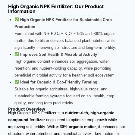
High Organic NPK Fertilizer​: Our Product
Information
High Organic NPK Fertilizer for Sustainable Crop
Production
Formulated with N + P₂O₅ + K₂O ≥ 15% and ≥30% organic
matter, this fertilizer delivers balanced plant nutrition while
significantly improving soil structure and long-term fertility.
Improves Soil Health & Microbial Activity
High organic content enhances soil aggregation, water
retention, and nutrient-holding capacity, while promoting
beneficial microbial activity for a healthier soil ecosystem.
Ideal for Organic & Eco-Friendly Farming
Suitable for organic agriculture, high-value crops, and
sustainable farming systems focused on soil health, crop
quality, and long-term productivity.
Product Overview
High Organic NPK Fertilizer is a
nutrient-rich, high-organic
compound fertilizer
engineered to optimize crop growth while
improving soil fertility. With
≥ 30% organic matter
, it enhances soil
structure, water retention, and microbial activity—key factors in