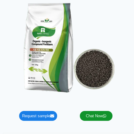
Request sample
Chat Now