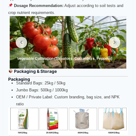
Dosage Recommendation:
Adjust according to soil tests and
crop nutrient requirements.
Vegetable Cultivation (Tomatoes, Cucumbers, Peppers)
Packaging & Storage
Packaging
Standard Bags: 25kg / 50kg
Jumbo Bags: 500kg / 1000kg
OEM / Private Label: Custom branding, bag size, and NPK
ratio