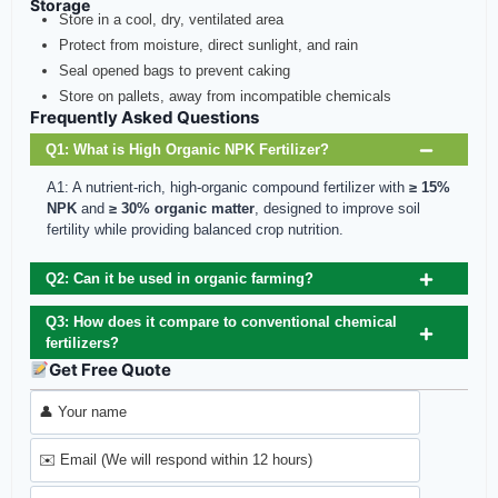
Storage
Store in a cool, dry, ventilated area
Protect from moisture, direct sunlight, and rain
Seal opened bags to prevent caking
Store on pallets, away from incompatible chemicals
Frequently Asked Questions
Q1: What is High Organic NPK Fertilizer?
A1: A nutrient-rich, high-organic compound fertilizer with
≥ 15%
NPK
and
≥ 30% organic matter
, designed to improve soil
fertility while providing balanced crop nutrition.
Q2: Can it be used in organic farming?
Q3: How does it compare to conventional chemical
fertilizers?
Get Free Quote