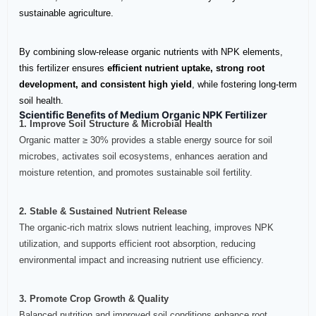
sustainable agriculture.
By combining slow-release organic nutrients with NPK elements,
this fertilizer ensures
efficient nutrient uptake, strong root
development, and consistent high yield
, while fostering long-term
soil health.
Scientific Benefits of Medium Organic NPK Fertilizer
1. Improve Soil Structure & Microbial Health
Organic matter ≥ 30% provides a stable energy source for soil
microbes, activates soil ecosystems, enhances aeration and
moisture retention, and promotes sustainable soil fertility.
2. Stable & Sustained Nutrient Release
The organic-rich matrix slows nutrient leaching, improves NPK
utilization, and supports efficient root absorption, reducing
environmental impact and increasing nutrient use efficiency.
3. Promote Crop Growth & Quality
Balanced nutrition and improved soil conditions enhance root