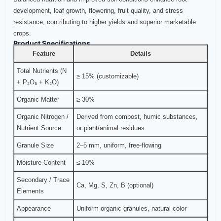
development, leaf growth, flowering, fruit quality, and stress
resistance, contributing to higher yields and superior marketable
crops.
Product Specifications
Feature
Details
Total Nutrients (N
≥ 15% (customizable)
+ P₂O₅ + K₂O)
Organic Matter
≥ 30%
Organic Nitrogen /
Derived from compost, humic substances,
Nutrient Source
or plant/animal residues
Granule Size
2–5 mm, uniform, free-flowing
Moisture Content
≤ 10%
Secondary / Trace
Ca, Mg, S, Zn, B (optional)
Elements
Appearance
Uniform organic granules, natural color