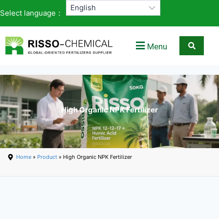
Select language：
Menu
High Organic NPK Fertilizer
Home
»
Product
» High Organic NPK Fertilizer