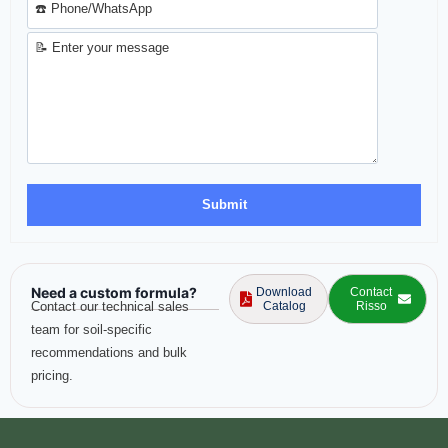
Need a custom formula?
Download
Contact
Contact our technical sales
Catalog
Risso
team for soil-specific
recommendations and bulk
pricing.