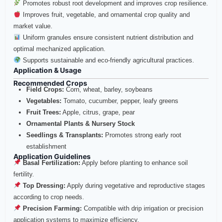
Promotes robust root development and improves crop resilience.
Improves fruit, vegetable, and ornamental crop quality and
market value.
Uniform granules ensure consistent nutrient distribution and
optimal mechanized application.
Supports sustainable and eco-friendly agricultural practices.
Application & Usage
Recommended Crops
Field Crops:
Corn, wheat, barley, soybeans
Vegetables:
Tomato, cucumber, pepper, leafy greens
Fruit Trees:
Apple, citrus, grape, pear
Ornamental Plants & Nursery Stock
Seedlings & Transplants:
Promotes strong early root
establishment
Application Guidelines
Basal Fertilization:
Apply before planting to enhance soil
fertility.
Top Dressing:
Apply during vegetative and reproductive stages
according to crop needs.
Precision Farming:
Compatible with drip irrigation or precision
application systems to maximize efficiency.